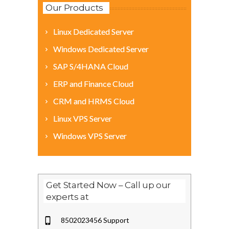
Our Products
Linux Dedicated Server
Windows Dedicated Server
SAP S/4HANA Cloud
ERP and Finance Cloud
CRM and HRMS Cloud
Linux VPS Server
Windows VPS Server
Get Started Now – Call up our
experts at
8502023456 Support