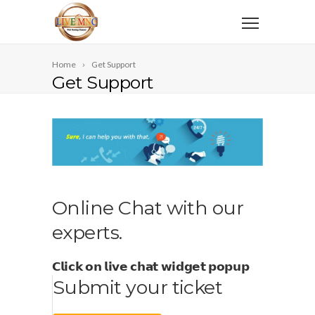
Home
Get Support
Get Support
Online Chat with our
experts.
𝗖𝗹𝗶𝗰𝗸 𝗼𝗻 𝗹𝗶𝘃𝗲 𝗰𝗵𝗮𝘁 𝘄𝗶𝗱𝗴𝗲𝘁 𝗽𝗼𝗽𝘂𝗽
Submit your ticket