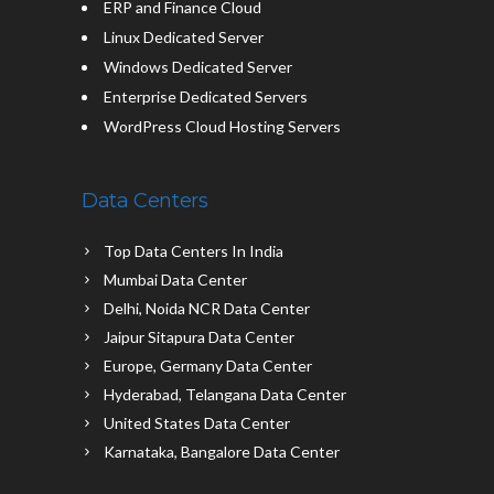
ERP and Finance Cloud
Linux Dedicated Server
Windows Dedicated Server
Enterprise Dedicated Servers
WordPress Cloud Hosting Servers
Data Centers
Top Data Centers In India
Mumbai Data Center
Delhi, Noida NCR Data Center
Jaipur Sitapura Data Center
Europe, Germany Data Center
Hyderabad, Telangana Data Center
United States Data Center
Karnataka, Bangalore Data Center