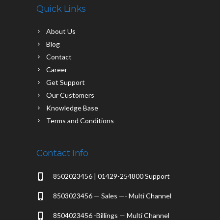
Quick Links
About Us
Blog
Contact
Career
Get Support
Our Customers
Knowledge Base
Terms and Conditions
Contact Info
8502023456 | 01429-254800 Support
8503023456 — Sales —- Multi Channel
8504023456 -Billings — Multi Channel