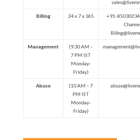
sales@livem
Billing
24 x 7 x 365
+91-85030234
Channe
Biling@livem
Management
(9.30 AM –
management@li
7 PM IST
Monday-
Friday)
Abuse
(10 AM – 7
abuse@livem
PM IST
Monday-
Friday)