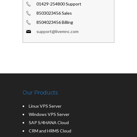
01429-254800 Support
8503023456 Sales
8504023456 Billing
support@livemnc.com
Our Products
Linux VPS Server
Windows VPS Server
SAP S/4HANA Cloud
CRM and HRMS Cloud