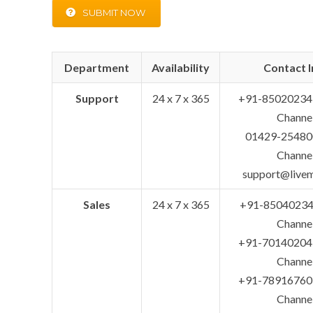
SUBMIT NOW
Department
Availability
Contact I
Support
24 x 7 x 365
+91-85020234
Channe
01429-254800
Channe
support@live
Sales
24 x 7 x 365
+91-85040234
Channe
+91-70140204
Channe
+91-78916760
Channe