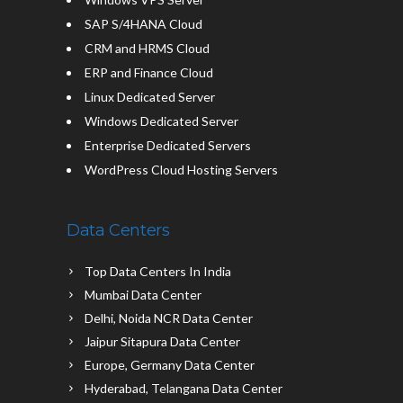
SAP S/4HANA Cloud
CRM and HRMS Cloud
ERP and Finance Cloud
Linux Dedicated Server
Windows Dedicated Server
Enterprise Dedicated Servers
WordPress Cloud Hosting Servers
Data Centers
Top Data Centers In India
Mumbai Data Center
Delhi, Noida NCR Data Center
Jaipur Sitapura Data Center
Europe, Germany Data Center
Hyderabad, Telangana Data Center