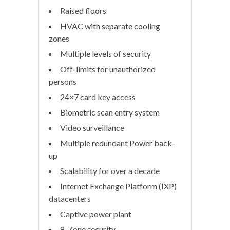
Raised floors
HVAC with separate cooling
zones
Multiple levels of security
Off-limits for unauthorized
persons
24×7 card key access
Biometric scan entry system
Video surveillance
Multiple redundant Power back-
up
Scalability for over a decade
Internet Exchange Platform (IXP)
datacenters
Captive power plant
8-Zone security