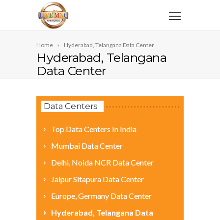
Home
Hyderabad, Telangana Data Center
Hyderabad, Telangana
Data Center
Data Centers
Top Data Centers In India
Mumbai Data Center
Delhi, Noida NCR Data Center
Jaipur Sitapura Data Center
Europe, Germany Data Center
Hyderabad, Telangana Data