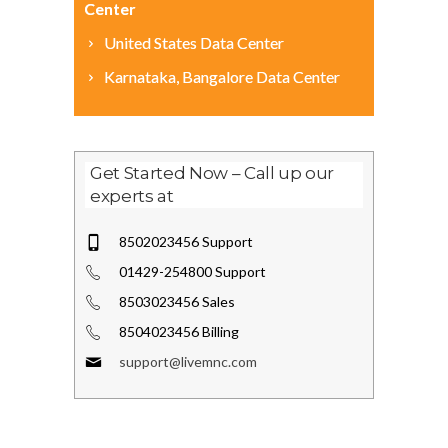
Center
United States Data Center
Karnataka, Bangalore Data Center
Get Started Now – Call up our
experts at
8502023456 Support
01429-254800 Support
8503023456 Sales
8504023456 Billing
support@livemnc.com