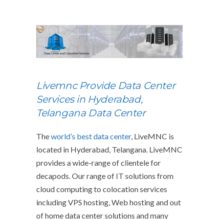
Livemnc Provide Data Center
Services in Hyderabad,
Telangana Data Center
The
world’s best data center
, LiveMNC is
located in Hyderabad, Telangana. LiveMNC
provides a wide-range of clientele for
decapods. Our range of IT solutions from
cloud computing to colocation services
including VPS hosting, Web hosting and out
of home data center solutions and many