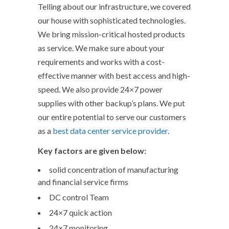
Telling about our infrastructure, we covered
our house with sophisticated technologies.
We bring mission-critical hosted products
as service. We make sure about your
requirements and works with a cost-
effective manner with best access and high-
speed. We also provide 24×7 power
supplies with other backup’s plans. We put
our entire potential to serve our customers
as a
best data center service provider
.
Key factors are given below:
solid concentration of manufacturing
and financial service firms
DC control Team
24×7 quick action
24×7 monitoring