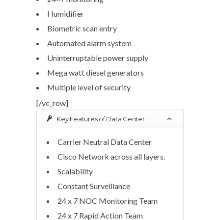
Humidifier
Biometric scan entry
Automated alarm system
Uninterruptable power supply
Mega watt diesel generators
Multiple level of security
[/vc_row]
Key Features of Data Center
Carrier Neutral Data Center
Cisco Network across all layers.
Scalability
Constant Surveillance
24 x 7 NOC Monitoring Team
24 x 7 Rapid Action Team