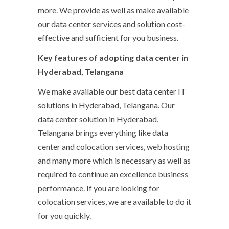
more. We provide as well as make available
our data center services and solution cost-
effective and sufficient for you business.
Key features of adopting data center in
Hyderabad, Telangana
We make available our best data center IT
solutions in Hyderabad, Telangana. Our
data center solution in Hyderabad,
Telangana brings everything like data
center and colocation services, web hosting
and many more which is necessary as well as
required to continue an excellence business
performance. If you are looking for
colocation services, we are available to do it
for you quickly.