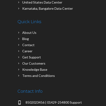
United States Data Center
Karnataka, Bangalore Data Center
Quick Links
About Us
Blog
Contact
Career
Get Support
Our Customers
Knowledge Base
Terms and Conditions
Contact Info
8502023456 | 01429-254800 Support