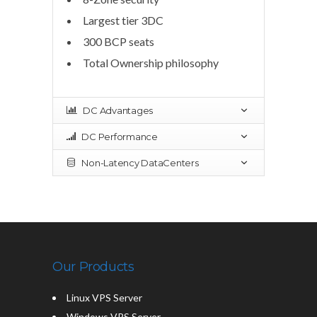
Largest tier 3DC
300 BCP seats
Total Ownership philosophy
DC Advantages
DC Performance
Non-Latency DataCenters
Our Products
Linux VPS Server
Windows VPS Server