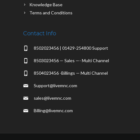
Knowledge Base
Terms and Conditions
Contact Info
8502023456 | 01429-254800 Support
8503023456 — Sales —- Multi Channel
8504023456 -Billings — Multi Channel
Support@livemnc.com
sales@livemnc.com
Billing@livemnc.com