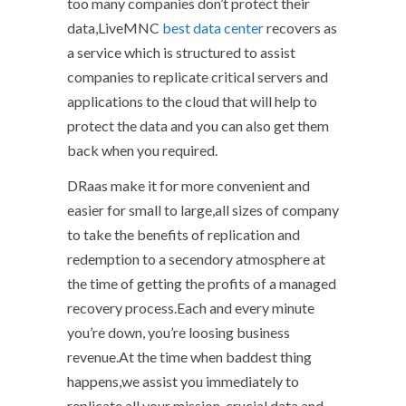
too many companies don’t protect their
data,LiveMNC
best data center
recovers as
a service which is structured to assist
companies to replicate critical servers and
applications to the cloud that will help to
protect the data and you can also get them
back when you required.
DRaas make it for more convenient and
easier for small to large,all sizes of company
to take the benefits of replication and
redemption to a secendory atmosphere at
the time of getting the profits of a managed
recovery process.Each and every minute
you’re down, you’re loosing business
revenue.At the time when baddest thing
happens,we assist you immediately to
replicate all your mission-crucial data and