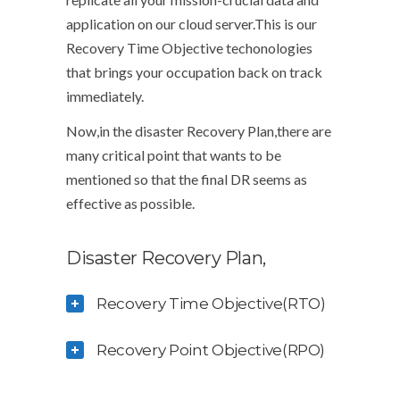
application on our cloud server.This is our
Recovery Time Objective techonologies
that brings your occupation back on track
immediately.
Now,in the disaster Recovery Plan,there are
many critical point that wants to be
mentioned so that the final DR seems as
effective as possible.
Disaster Recovery Plan,
Recovery Time Objective(RTO)
Recovery Point Objective(RPO)