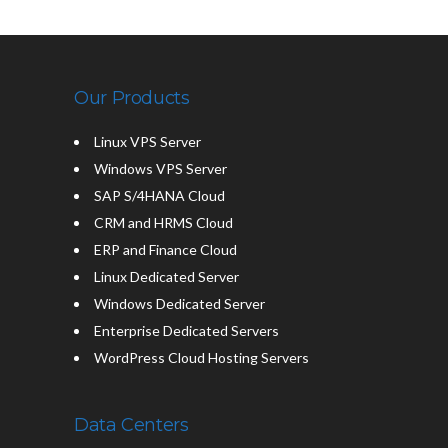
Our Products
Linux VPS Server
Windows VPS Server
SAP S/4HANA Cloud
CRM and HRMS Cloud
ERP and Finance Cloud
Linux Dedicated Server
Windows Dedicated Server
Enterprise Dedicated Servers
WordPress Cloud Hosting Servers
Data Centers