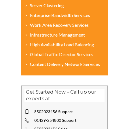
Server Clustering
Enterprise Bandwidth Services
Work Area Recovery Services
Infrastructure Management
High Availability Load Balancing
Global Traffic Director Services
Content Delivery Network Services
Get Started Now – Call up our
experts at
8502023456 Support
01429-254800 Support
8503023456 Sales