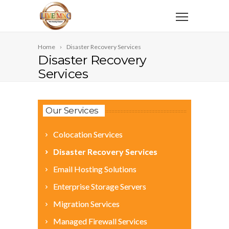
Home
Disaster Recovery Services
Disaster Recovery
Services
Our Services
Colocation Services
Disaster Recovery Services
Email Hosting Solutions
Enterprise Storage Servers
Migration Services
Managed Firewall Services