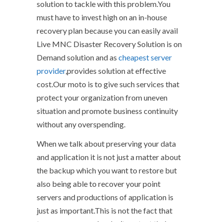
solution to tackle with this problem.You
must have to invest high on an in-house
recovery plan because you can easily avail
Live MNC Disaster Recovery Solution is on
Demand solution and as
cheapest server
provider
,provides solution at effective
cost.Our moto is to give such services that
protect your organization from uneven
situation and promote business continuity
without any overspending.
When we talk about preserving your data
and application it is not just a matter about
the backup which you want to restore but
also being able to recover your point
servers and productions of application is
just as important.This is not the fact that