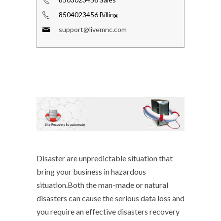
8504023456 Billing
support@livemnc.com
Disaster are unpredictable situation that
bring your business in hazardous
situation.Both the man-made or natural
disasters can cause the serious data loss and
you require an effective disasters recovery