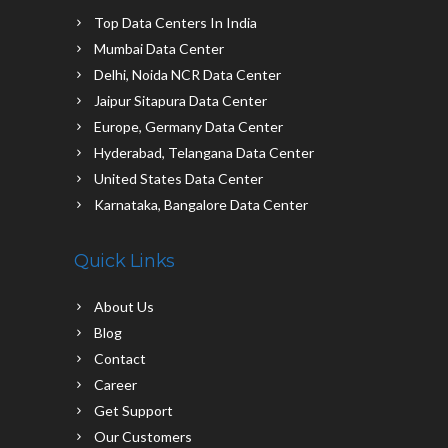
Top Data Centers In India
Mumbai Data Center
Delhi, Noida NCR Data Center
Jaipur Sitapura Data Center
Europe, Germany Data Center
Hyderabad, Telangana Data Center
United States Data Center
Karnataka, Bangalore Data Center
Quick Links
About Us
Blog
Contact
Career
Get Support
Our Customers