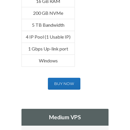
16 GB RAM
200 GB NVMe
5 TB Bandwidth
4 IP Pool (1 Usable IP)
1 Gbps Up-link port
Windows
BUY NOW
Medium VPS