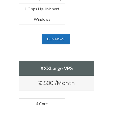
1 Gbps Up-link port
Windows
BUY NOW
XXXLarge VPS
₹ 3,500 /Month
4 Core