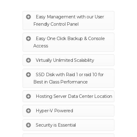
Easy Management with our User
Friendly Control Panel
Easy One Click Backup & Console
Access
Virtually Unlimited Scalability
SSD Disk with Raid 1 or raid 10 for
Best in Class Performance
Hosting Server Data Center Location
Hyper-V Powered
Security is Essential