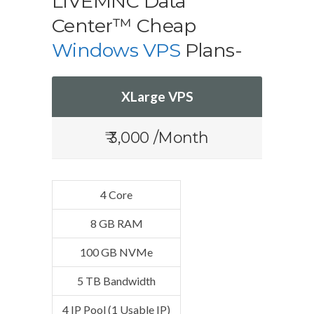
LIVEMNC Data
Center™ Cheap
Windows VPS
Plans-
XLarge VPS
₹ 3,000 /Month
4 Core
8 GB RAM
100 GB NVMe
5 TB Bandwidth
4 IP Pool (1 Usable IP)