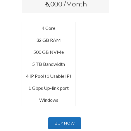
₹ 5,000 /Month
4 Core
32 GB RAM
500 GB NVMe
5 TB Bandwidth
4 IP Pool (1 Usable IP)
1 Gbps Up-link port
Windows
BUY NOW