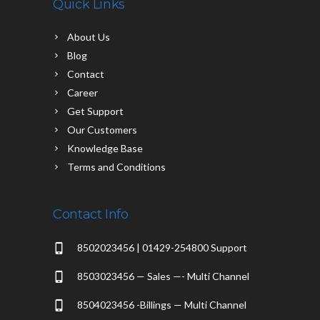
Quick Links
About Us
Blog
Contact
Career
Get Support
Our Customers
Knowledge Base
Terms and Conditions
Contact Info
8502023456 | 01429-254800 Support
8503023456 — Sales —- Multi Channel
8504023456 -Billings — Multi Channel