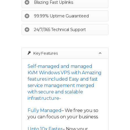
Blazing Fast Uplinks
99.99% Uptime Guaranteed
24/7/365 Technical Support
Key Features
Self-managed and managed
KVM Windows VPS with Amazing
features included Easy and fast
service management merged
with secure and scalable
infrastructure-
Fully Managed
– We free you so
you can focus on your business.
Upto 10x Faster
– Now your