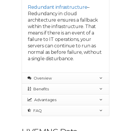
Redundant infrastructure
–
Redundancy in cloud
architecture ensures a fallback
within the infrastructure. That
means if there is an event of a
failure to IT operations, your
servers can continue to run as
normal as before failure, without
a single disturbance.
Overview
Benefits
Advantages
FAQ