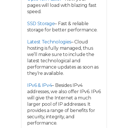
pages will load with blazing fast
speed.
SSD Storage
– Fast & reliable
storage for better performance.
Latest Technologies
– Cloud
hosting is fully managed, thus
we’ll make sure to include the
latest technological and
performance updates as soon as
they’re available.
IPv6 & IPv4
– Besides IPv4
addresses, we also offer IPv6. IPv6
will give the Internet a much
larger pool of IP addresses. It
provides a range of benefits for
security, integrity, and
performance.