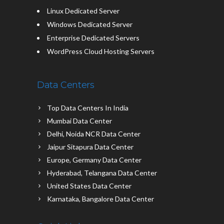
Linux Dedicated Server
Windows Dedicated Server
Enterprise Dedicated Servers
WordPress Cloud Hosting Servers
Data Centers
Top Data Centers In India
Mumbai Data Center
Delhi, Noida NCR Data Center
Jaipur Sitapura Data Center
Europe, Germany Data Center
Hyderabad, Telangana Data Center
United States Data Center
Karnataka, Bangalore Data Center