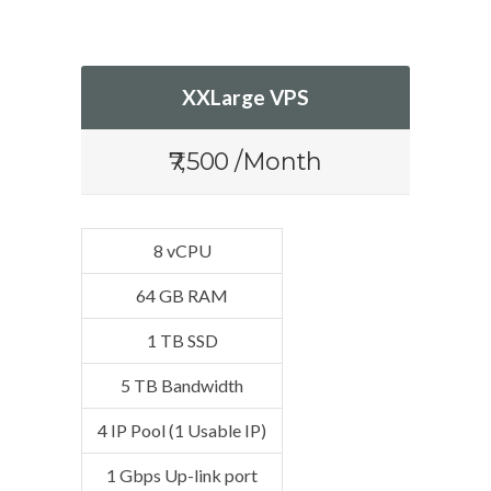
XXLarge VPS
₹7,500 /Month
8 vCPU
64 GB RAM
1 TB SSD
5 TB Bandwidth
4 IP Pool (1 Usable IP)
1 Gbps Up-link port