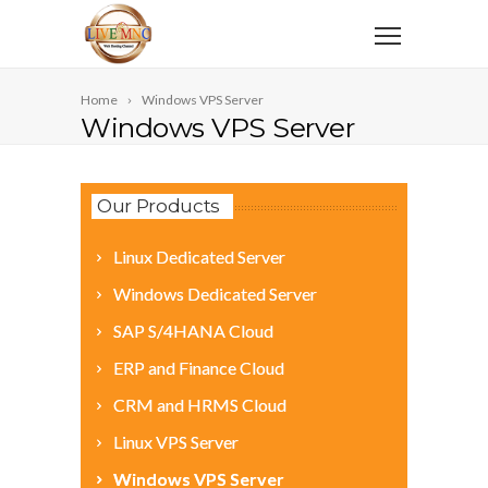
Home
Windows VPS Server
Windows VPS Server
Our Products
Linux Dedicated Server
Windows Dedicated Server
SAP S/4HANA Cloud
ERP and Finance Cloud
CRM and HRMS Cloud
Linux VPS Server
Windows VPS Server