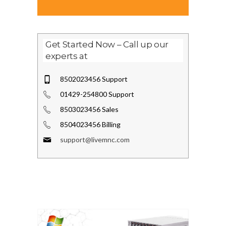
Get Started Now – Call up our
experts at
8502023456 Support
01429-254800 Support
8503023456 Sales
8504023456 Billing
support@livemnc.com