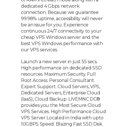
dedicated 4 Gbps network
connection. Because we guarantee
99.98% uptime, accessibility will never
be an issue for you. Experience
continuous 24/7 connectivity to your
cheap VPS Windows server and the
best VPS Windows performance with
our VPS services.
Launch a new server in just 55 secs.
High performance on dedicated SSD
resources. Maximum Security. Full
Root Access. Personal Consultant.
Expert Support. Cloud Servers, VPS,
Dedicated Servers, Enterprise Cloud
(IaaS), Cloud Backup. LIVEMNC DC®
provides you the Most Secure Cloud
VPS Services. High Performance Cloud
VPS Server Located in India with upto
10GBPS Speed. Blazing Fast SSD Disk.