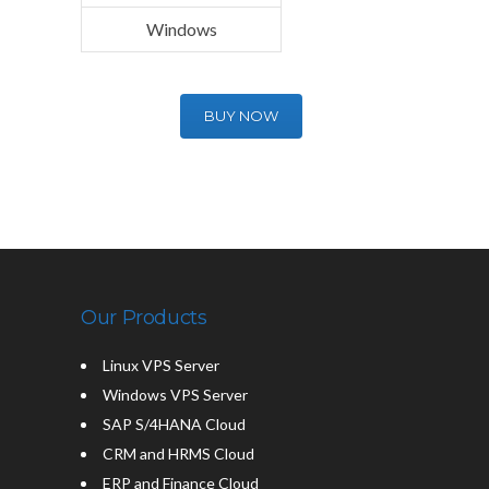
Windows
BUY NOW
Our Products
Linux VPS Server
Windows VPS Server
SAP S/4HANA Cloud
CRM and HRMS Cloud
ERP and Finance Cloud