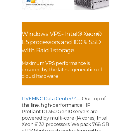
Windows VPS- Intel® Xeon®
E5 processors and 100% SSD
with Raid 1 storage.
Maximum VPS performance is
ensured by the latest-generation of
cloud hardware
LIVEMNC Data Center™—
Our top of
the line, high-performance HP
ProLiant DL360 Gen10 servers are
powered by multi-core (14 cores) Intel
Xeon 6132 processors. We pack 768 GB
of RAM into each node along with a