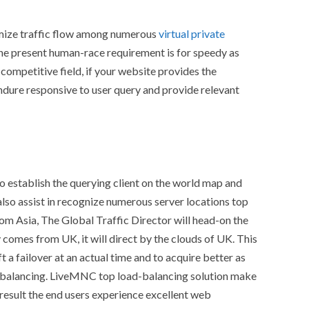
imize traffic flow among numerous
virtual private
The present human-race requirement is for speedy as
 competitive field, if your website provides the
endure responsive to user query and provide relevant
 to establish the querying client on the world map and
t also assist in recognize numerous server locations top
from Asia, The Global Traffic Director will head-on the
y comes from UK, it will direct by the clouds of UK. This
 a failover at an actual time and to acquire better as
ad-balancing. LiveMNC top load-balancing solution make
e result the end users experience excellent web