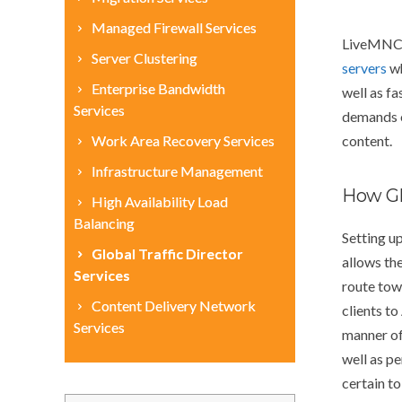
Managed Firewall Services
LiveMNC G
Server Clustering
servers
wh
Enterprise Bandwidth
well as fa
Services
demands o
Work Area Recovery Services
content.
Infrastructure Management
How Gl
High Availability Load
Balancing
Setting u
Global Traffic Director
allows the
Services
route towa
Content Delivery Network
clients to
Services
manner of 
well as p
certain to