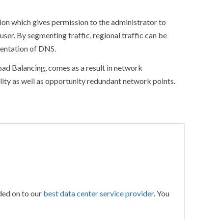
ion which gives permission to the administrator to
user. By segmenting traffic, regional traffic can be
sentation of DNS.
ad Balancing, comes as a result in network
lity as well as opportunity redundant network points.
ded on to our
best data center service provider
. You