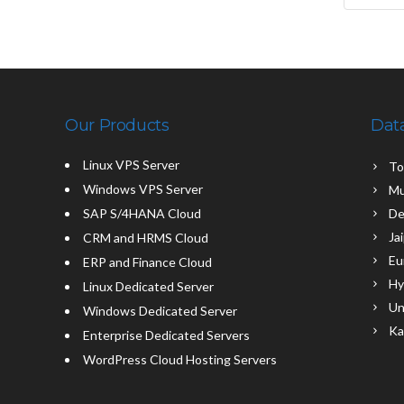
Our Products
Dat
Linux VPS Server
To
Windows VPS Server
Mu
SAP S/4HANA Cloud
De
Ja
CRM and HRMS Cloud
Eu
ERP and Finance Cloud
Hy
Linux Dedicated Server
Un
Windows Dedicated Server
Ka
Enterprise Dedicated Servers
WordPress Cloud Hosting Servers