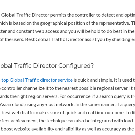
lobal Traffic Director permits the controller to detect and opt
ich is based on the geographical position of the representative. 
ster and constant web access and you will be hold to do best in the
f the users. Best Global Traffic Director assist you by shielding 
obal Traffic Director Configured?
p
top Global Traffic director service
is quick and simple. It is used
 controller channelize it to the nearest possible regional server. I
rds the right region servers. For occurrence, if a search query is 
 Asian cloud, using any-cost network. In the same manner, if a quer
best web traffic makes sure of quick and real time outcome. To lift
erfect achievement, the technique can also be integrated with lo
 boost website availability and ralibility as well as accuracy as th