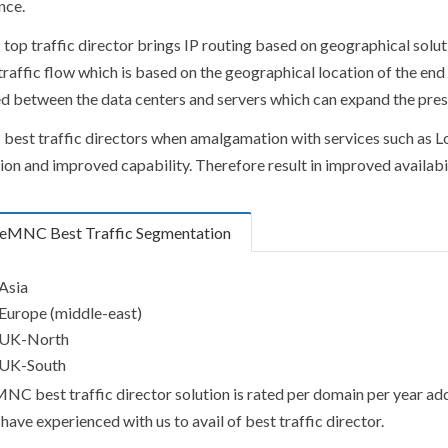
nce.
op traffic director brings IP routing based on geographical solut
raffic flow which is based on the geographical location of the end 
ed between the data centers and servers which can expand the pre
est traffic directors when amalgamation with services such as Lo
ion and improved capability. Therefore result in improved availabi
eMNC Best Traffic Segmentation
Asia
Europe (middle-east)
UK-North
UK-South
NC best traffic director solution is rated per domain per year ad
have experienced with us to avail of best traffic director.