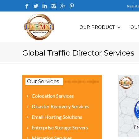
Regist
OUR PRODUCT
OUR
Global Traffic Director Services
Our Services
Colocation Services
Disaster Recovery Services
Email Hosting Solutions
Enterprise Storage Servers
Migration Services