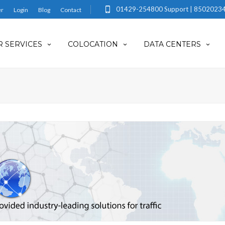
01429-254800 Support | 85020234
er
Login
Blog
Contact
 SERVICES
COLOCATION
DATA CENTERS