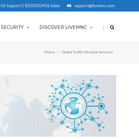
56 Support | 8503023456 Sales
support@livemnc.com
|
SECURITY
DISCOVER LIVEMNC
Home
Global Traffic Director Services