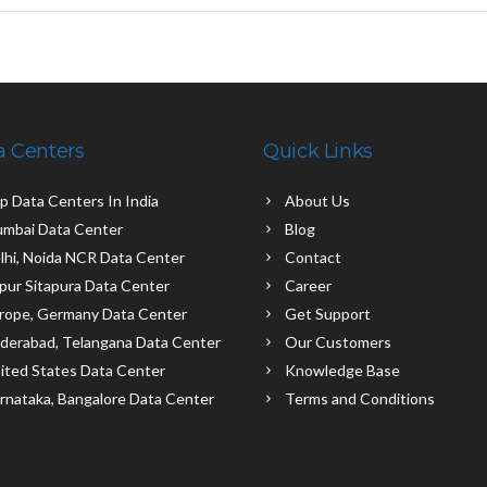
a Centers
Quick Links
p Data Centers In India
About Us
mbai Data Center
Blog
lhi, Noida NCR Data Center
Contact
ipur Sitapura Data Center
Career
rope, Germany Data Center
Get Support
derabad, Telangana Data Center
Our Customers
ited States Data Center
Knowledge Base
rnataka, Bangalore Data Center
Terms and Conditions