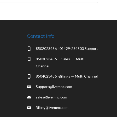
Contact Info
8502023456 | 01429-254800 Support
8503023456 — Sales —- Multi
Channel
8504023456 -Billings — Multi Channel
Support@livemnc.com
sales@livemnc.com
Billing@livemnc.com