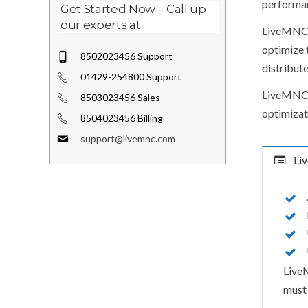
performa
Get Started Now – Call up
our experts at
LiveMNC t
optimize t
8502023456 Support
distribut
01429-254800 Support
LiveMNC b
8503023456 Sales
optimizat
8504023456 Billing
support@livemnc.com
Liv
LiveM
must 