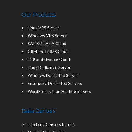
Our Products
Linux VPS Server
Windows VPS Server
SAP S/4HANA Cloud
CRM and HRMS Cloud
ERP and Finance Cloud
Linux Dedicated Server
Windows Dedicated Server
Enterprise Dedicated Servers
WordPress Cloud Hosting Servers
Data Centers
Top Data Centers In India