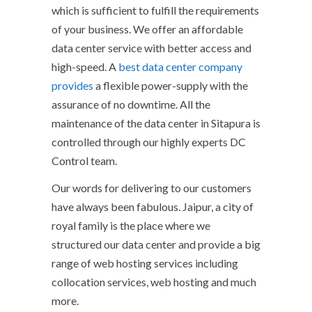
which is sufficient to fulfill the requirements
of your business. We offer an affordable
data center service with better access and
high-speed. A
best data center company
provides
a flexible power-supply with the
assurance of no downtime. All the
maintenance of the data center in Sitapura is
controlled through our highly experts DC
Control team.
Our words for delivering to our customers
have always been fabulous. Jaipur, a city of
royal family is the place where we
structured our data center and provide a big
range of web hosting services including
collocation services, web hosting and much
more.