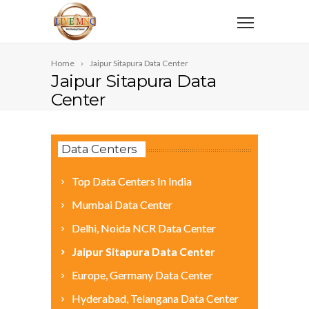
Home
Jaipur Sitapura Data Center
Jaipur Sitapura Data
Center
Data Centers
Top Data Centers In India
Mumbai Data Center
Delhi, Noida NCR Data Center
Jaipur Sitapura Data Center
Europe, Germany Data Center
Hyderabad, Telangana Data Center