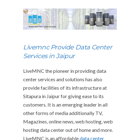
Livemnc Provide Data Center
Services in Jaipur
LiveMNC the pioneer in providing data
center services and solutions has also
provide facilities of its infrastructure at
Sitapura in Jaipur for giving ease to its
customers. It is an emerging leader in all
other forms of media additionally TV,
Magazines, online news, web hosting, web
hosting data center out of home and more.
LiveMNC is an affordable
data center