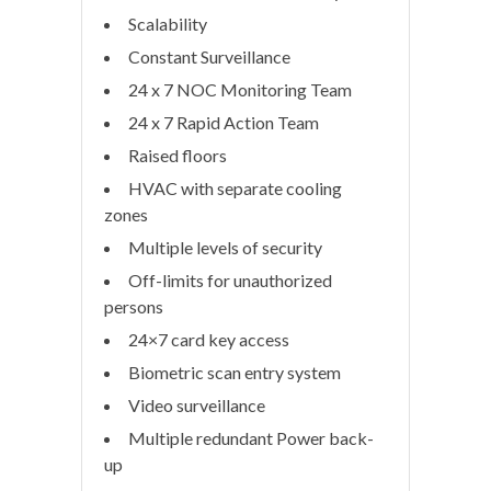
Scalability
Constant Surveillance
24 x 7 NOC Monitoring Team
24 x 7 Rapid Action Team
Raised floors
HVAC with separate cooling
zones
Multiple levels of security
Off-limits for unauthorized
persons
24×7 card key access
Biometric scan entry system
Video surveillance
Multiple redundant Power back-
up