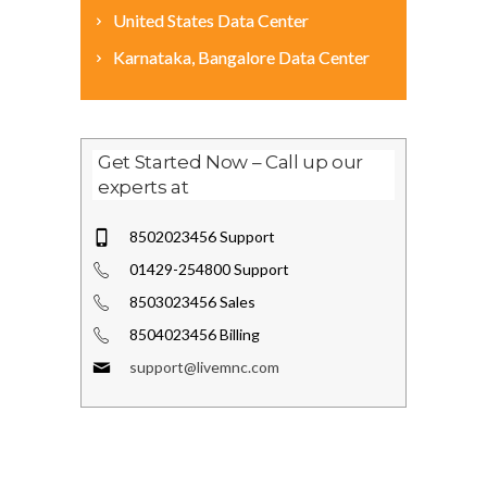
United States Data Center
Karnataka, Bangalore Data Center
Get Started Now – Call up our
experts at
8502023456 Support
01429-254800 Support
8503023456 Sales
8504023456 Billing
support@livemnc.com