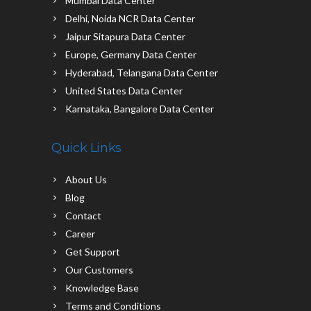
Mumbai Data Center
Delhi, Noida NCR Data Center
Jaipur Sitapura Data Center
Europe, Germany Data Center
Hyderabad, Telangana Data Center
United States Data Center
Karnataka, Bangalore Data Center
Quick Links
About Us
Blog
Contact
Career
Get Support
Our Customers
Knowledge Base
Terms and Conditions