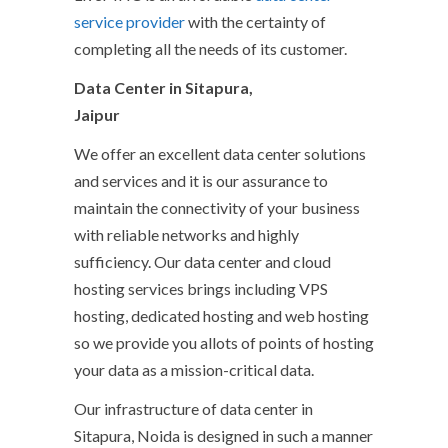
service provider
with the certainty of
completing all the needs of its customer.
Data Center in Sitapura,
Jaipur
We offer an excellent data center solutions
and services and it is our assurance to
maintain the connectivity of your business
with reliable networks and highly
sufficiency. Our data center and cloud
hosting services brings including VPS
hosting, dedicated hosting and web hosting
so we provide you allots of points of hosting
your data as a mission-critical data.
Our infrastructure of data center in
Sitapura, Noida is designed in such a manner