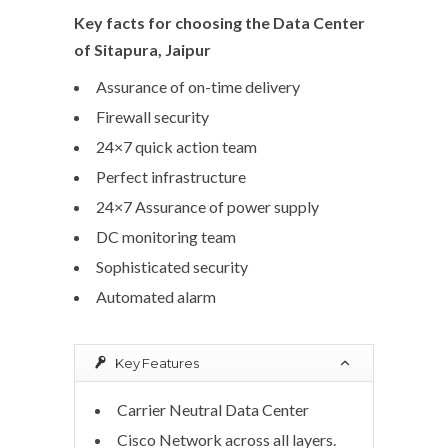
Key facts for choosing the Data Center
of Sitapura, Jaipur
Assurance of on-time delivery
Firewall security
24×7 quick action team
Perfect infrastructure
24×7 Assurance of power supply
DC monitoring team
Sophisticated security
Automated alarm
Key Features
Carrier Neutral Data Center
Cisco Network across all layers.