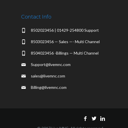
Contact Info
8502023456 | 01429-254800 Support
8503023456 — Sales —- Multi Channel
8504023456 -Billings — Multi Channel
Support@livemnc.com
sales@livemnc.com
Billing@livemnc.com