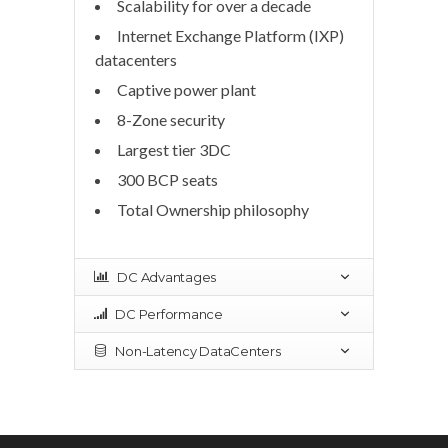
Scalability for over a decade
Internet Exchange Platform (IXP)
datacenters
Captive power plant
8-Zone security
Largest tier 3DC
300 BCP seats
Total Ownership philosophy
DC Advantages
DC Performance
Non-Latency DataCenters