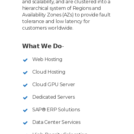
and scalability, and are clustered into a
hierarchical system of Regions and
Availability Zones (AZs) to provide fault
tolerance and low latency for
customers worldwide.
𝗪𝗵𝗮𝘁 𝗪𝗲 𝗗𝗼-
Web Hosting
Cloud Hosting
Cloud GPU Server
Dedicated Servers
SAP® ERP Solutions
Data Center Services