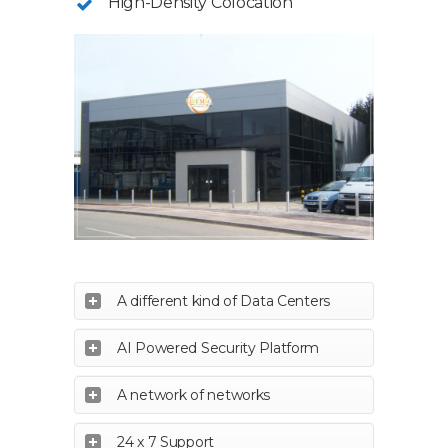
High-Density Colocation
A different kind of Data Centers
AI Powered Security Platform
A network of networks
24 x 7 Support