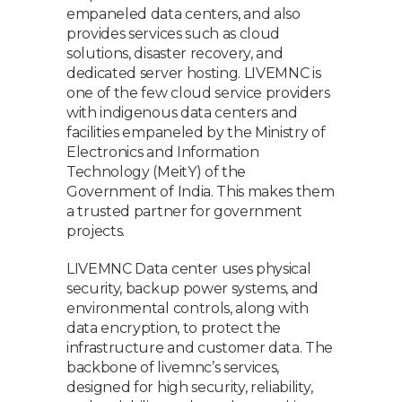
empaneled data centers, and also
provides services such as cloud
solutions, disaster recovery, and
dedicated server hosting. LIVEMNC is
one of the few cloud service providers
with indigenous data centers and
facilities empaneled by the Ministry of
Electronics and Information
Technology (MeitY) of the
Government of India. This makes them
a trusted partner for government
projects.
LIVEMNC Data center uses physical
security, backup power systems, and
environmental controls, along with
data encryption, to protect the
infrastructure and customer data. The
backbone of livemnc’s services,
designed for high security, reliability,