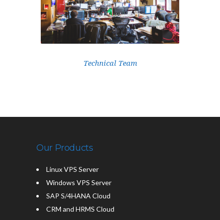
Technical Team
Our Products
Linux VPS Server
Windows VPS Server
SAP S/4HANA Cloud
CRM and HRMS Cloud