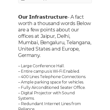
𝗢𝘂𝗿 𝗜𝗻𝗳𝗿𝗮𝘀𝘁𝗿𝘂𝗰𝘁𝘂𝗿𝗲- A fact
worth a thousand words Below
are a few points about our
offices at Jaipur, Delhi,
Mumbai, Bengaluru, Telangana,
United States and Europe,
Germany.
– Large Conference Hall.
– Entire campus is Wi-Fi Enabled.
– 400 Lines Telephone Connections.
– Ample parking space for vehicles.
– Fully Airconditioned Seater Office.
– Digital Projector with Sound
Systems.
– Redundant Internet Lines from
Reliance.