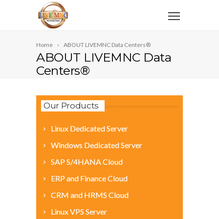
Home
ABOUT LIVEMNC Data Centers®
ABOUT LIVEMNC Data
Centers®
Our Products
Linux Dedicated Server
Windows Dedicated Server
SAP S/4HANA Cloud
ERP and Finance Cloud
CRM and HRMS Cloud
Linux VPS Server