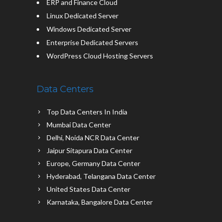
ERP and Finance Cloud
Linux Dedicated Server
Windows Dedicated Server
Enterprise Dedicated Servers
WordPress Cloud Hosting Servers
Data Centers
Top Data Centers In India
Mumbai Data Center
Delhi, Noida NCR Data Center
Jaipur Sitapura Data Center
Europe, Germany Data Center
Hyderabad, Telangana Data Center
United States Data Center
Karnataka, Bangalore Data Center