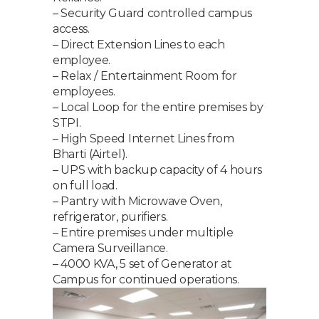
– Security Guard controlled campus
access.
– Direct Extension Lines to each
employee.
– Relax / Entertainment Room for
employees.
– Local Loop for the entire premises by
STPI.
– High Speed Internet Lines from
Bharti (Airtel).
– UPS with backup capacity of 4 hours
on full load.
– Pantry with Microwave Oven,
refrigerator, purifiers.
– Entire premises under multiple
Camera Surveillance.
– 4000 KVA, 5 set of Generator at
Campus for continued operations.