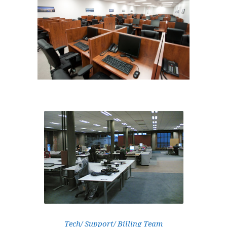
Tech/ Support/ Billing Team