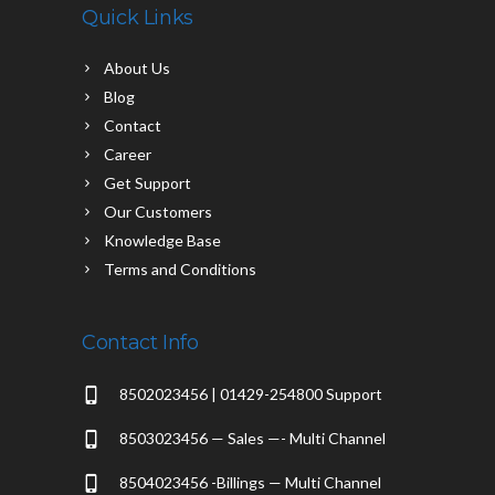
Quick Links
About Us
Blog
Contact
Career
Get Support
Our Customers
Knowledge Base
Terms and Conditions
Contact Info
8502023456 | 01429-254800 Support
8503023456 — Sales —- Multi Channel
8504023456 -Billings — Multi Channel