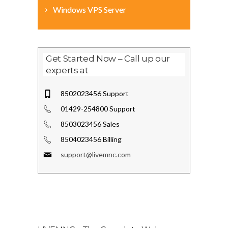
Windows VPS Server
Get Started Now – Call up our
experts at
8502023456 Support
01429-254800 Support
8503023456 Sales
8504023456 Billing
support@livemnc.com