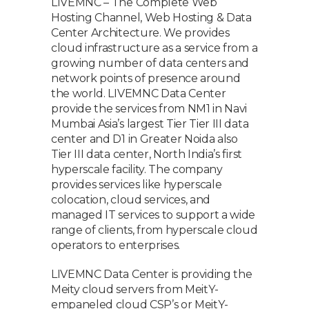
LIVEMNC – The Complete Web
Hosting Channel, Web Hosting & Data
Center Architecture. We provides
cloud infrastructure as a service from a
growing number of data centers and
network points of presence around
the world. LIVEMNC Data Center
provide the services from NM1 in Navi
Mumbai Asia’s largest Tier Tier III data
center and D1 in Greater Noida also
Tier III data center, North India’s first
hyperscale facility. The company
provides services like hyperscale
colocation, cloud services, and
managed IT services to support a wide
range of clients, from hyperscale cloud
operators to enterprises.
LIVEMNC Data Center is providing the
Meity cloud servers from MeitY-
empaneled cloud CSP’s or MeitY-