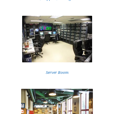
Server Room