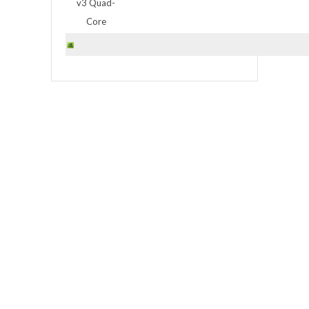
v3 Quad-
Core