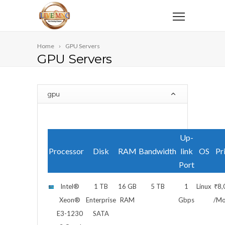
Home
GPU Servers
GPU Servers
gpu
Up-
Processor
Disk
RAM
Bandwidth
link
OS
Pr
Port
Intel®
1 TB
16 GB
5 TB
1
Linux
₹8,
Xeon®
Enterprise
RAM
Gbps
/Mo
E3-1230
SATA