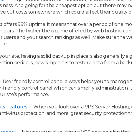
iness. And going for the cheapest option out there may not 
ve cut costs somewhere which could affect their quality of
st offers 99% uptime, it means that over a period of one m
hours. The higher the uptime offered by web hosting comp
ur users and your search rankings as well. Make sure the w
ice.
of your site, having a solid backup in place is also generall
ntion period is, how simple it is to restore data from a ba
—
User friendly control panel always helps you to manage t
r-friendly control panel which can simplify administration;
ur site’s performance.
ity Features:—
When you look over a VPS Server Hosting, y
, anti-virus protection, and more. great security protection