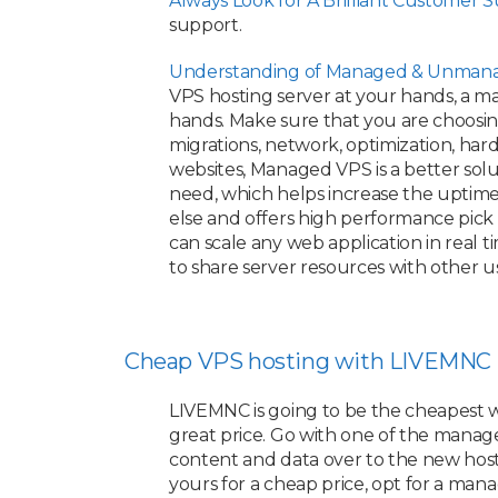
Always Look for A Brilliant Customer 
support.
Understanding of Managed & Unmana
VPS hosting server at your hands, a ma
hands. Make sure that you are choosing 
migrations, network, optimization, ha
websites, Managed VPS is a better sol
need, which helps increase the uptime 
else and offers high performance pick
can scale any web application in real 
to share server resources with other u
Cheap VPS hosting with LIVEMNC
LIVEMNC is going to be the cheapest 
great price. Go with one of the managed
content and data over to the new hosting
yours for a cheap price, opt for a ma