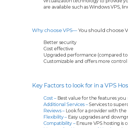
virtualization technology to provide y
are available such as Windows VPS, li
Why choose VPS—
You should choose VP
Better security
Cost effective
Upgraded performance (compared to 
Customizable and offers more control
Key Factors to look for in a VPS Hos
Cost –
Best value for the features you
Additional Services –
Services to super
Reviews –
Look for a provider with the 
Flexibility –
Easy upgrades and downg
Compatibility –
Ensure VPS hosting is c