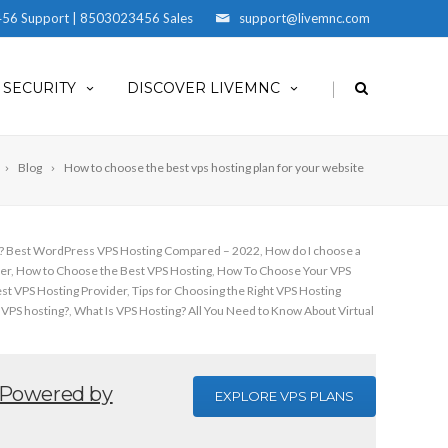
56 Support | 8503023456 Sales
support@livemnc.com
|
SECURITY
DISCOVER LIVEMNC
Blog
How to choose the best vps hosting plan for your website
S? Best WordPress VPS Hosting Compared – 2022
,
How do I choose a
er
,
How to Choose the Best VPS Hosting
,
How To Choose Your VPS
est VPS Hosting Provider
,
Tips for Choosing the Right VPS Hosting
 VPS hosting?
,
What Is VPS Hosting? All You Need to Know About Virtual
Powered by
EXPLORE VPS PLANS