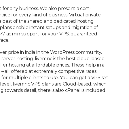
 for any business. We also present a cost-
ice for every kind of business. Virtual private
e best of the shared and dedicated hosting
plans enable instant setups and migration of
 24×7 admin support for your VPS, guaranteed
ace.
ver price in india in the WordPress community.
erver hosting. livemnc is the best cloud-based
r hosting at affordable prices. These help in a
 all offered at extremely competitive rates.
r multiple clients to use. You can get a VPS set
 level, livemnc VPS plans are Cloud-based, which
 towards detail, there is also cPanel is included