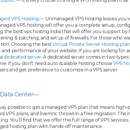
Support:—
It is very crucial to lifting a VPS hosting plan th
ged VPS Hosting:—
Unmanaged VPS hosting leaves you wit
naged VPS hosting will offer you a complete setup, configu
the best vps hosting india that will offer you support by hel
rdening & patching, and setup of firewalls. For those who 
ution. Choosing the best
Virtual Private Server Hosting plan
and performance of your website. If you are looking for an
 a
dedicated server
. A dedicated server comes in two types
time. If you don’t need auto scalable hosting choose
VPS ho
sers and get preference to customize in a VPS server.
 Data Center—
way possible to get a managed VPS plan that means high-p
 VPS plans, and livemnc throws in a free migration. This in
. You’ll find that we offer the full range of VPS services. 
naged hosting plan with hands-off maintenance.