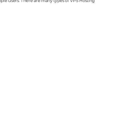
tiple users. There are many types of VPS Hosting