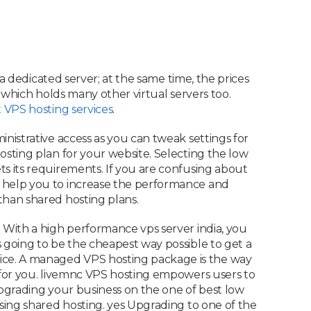
 a dedicated server; at the same time, the prices
r which holds many other virtual servers too.
 VPS hosting services
.
inistrative access as you can tweak settings for
osting plan for your website. Selecting the low
ts its requirements. If you are confusing about
l help you to increase the performance and
than shared hosting plans.
. With a high performance vps server india, you
s going to be the cheapest way possible to get a
ice. A managed VPS hosting package is the way
t for you. livemnc VPS hosting empowers users to
 Upgrading your business on the one of best low
using shared hosting. yes Upgrading to one of the