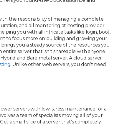
at offers you round-the-clock assistance and
h the responsibility of managing a complete
ration, and all monitoring at hosting provider
ping you with all intricate tasks like login, boot,
want to focus more on building and growing your
brings you a steady source of the resources you
 entire server that isn’t shareable with anyone
: Hybrid and Bare metal server. A cloud server
sting
. Unlike other web servers, you don’t need
ower servers with low-stress maintenance for a
volves a team of specialists moving all of your
Get a small slice of a server that’s completely