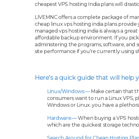
cheapest VPS hosting India plans will drasti
LIVEMNC offers a complete package of mana
cheap linux vps hosting india plans provide
managed vps hosting india is always a grea
affordable backup environment. If you pick
administering the programs, software, and se
site performance if you’re currently using
Here’s a quick guide that will help
Linux/Windows:—
Make certain that t
consumers want to run a Linux VPS, p
Windows or Linux. you have a plethora
Hardware:—
When buying a VPS hostin
which are the quickest storage techno
Search Around for Cheap Hosting Pla