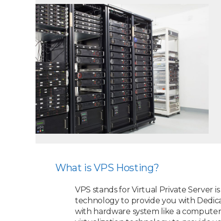
What is VPS Hosting?
VPS stands for Virtual Private Server i
technology to provide you with Dedica
with hardware system like a computer, 