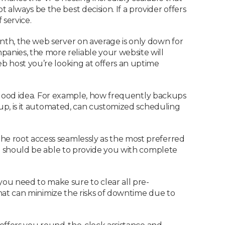
always be the best decision. If a provider offers
 service.
onth, the web server on average is only down for
anies, the more reliable your website will
eb host you’re looking at offers an uptime
y a good idea. For example, how frequently backups
ckup, is it automated, can customized scheduling
he root access seamlessly as the most preferred
 it should be able to provide you with complete
ou need to make sure to clear all pre-
 that can minimize the risks of downtime due to