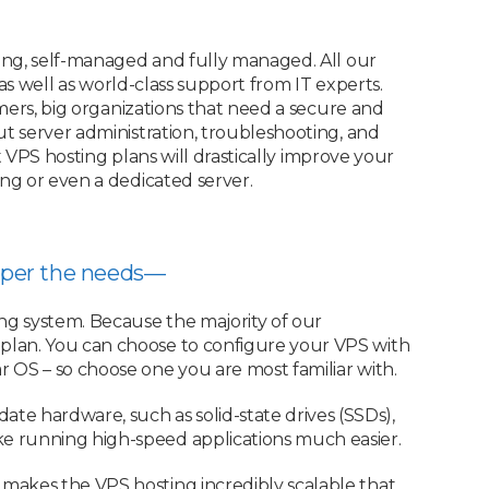
ing, self-managed and fully managed. All our
s well as world-class support from IT experts.
ers, big organizations that need a secure and
 server administration, troubleshooting, and
 VPS hosting plans will drastically improve your
g or even a dedicated server.
as per the needs—
ng system. Because the majority of our
plan. You can choose to configure your VPS with
 OS – so choose one you are most familiar with.
e hardware, such as solid-state drives (SSDs),
e running high-speed applications much easier.
 makes the VPS hosting incredibly scalable that