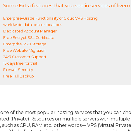
Some Extra features that you see in services of livem
Enterprise-Grade Functionality of Cloud VPS Hosting
worldwide data center locations
Dedicated Account Manager
Free Encrypt SSL Certificate
Enterprise SSD Storage
Free Website Migration
24×7 Customer Support
15 days free for trial
Firewall Security
Free Full Backup
s one of the most popular hosting services that you can choo
ted (Private) Resources on multiple servers with multipl
such as CPU, RAM etc. other words— VPS (Virtual Private S