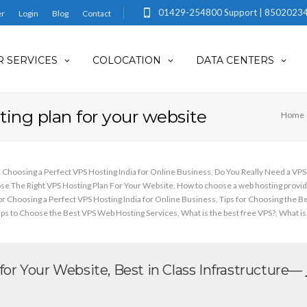
01429-254800 Support | 85020234
er
Login
Blog
Contact
 SERVICES
COLOCATION
DATA CENTERS
ing plan for your website
Home
Choosing a Perfect VPS Hosting India for Online Business
,
Do You Really Need a VP
e The Right VPS Hosting Plan For Your Website
,
How to choose a web hosting provid
for Choosing a Perfect VPS Hosting India for Online Business
,
Tips for Choosing the B
ips to Choose the Best VPS Web Hosting Services
,
What is the best free VPS?
,
What is
or Your Website, Best in Class Infrastructure—