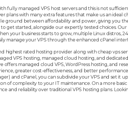
h fully managed VPS host servers and this is not sufficient
ver plans with many extra features that make us an ideal cho
dle ground between affordability and power, giving you th
o get started, alongside our expertly tested choices. Our 
hen your business starts to grow, multiple Linux distros,
asily manage your VPS through the enhanced cPanel interf
d highest rated hosting provider along with cheap vps ser
aged VPS hosting, managed cloud hosting, and dedicated s
e offers managed cloud VPS, WordPress hosting, and reselle
ence, greater cost-effectiveness, and better performance –
) and cPanel, you can subdivide your VPS and set it up fo
 ton of complexity to your IT maintenance. On a more basic
and reliability over traditional VPS hosting plans. Looking