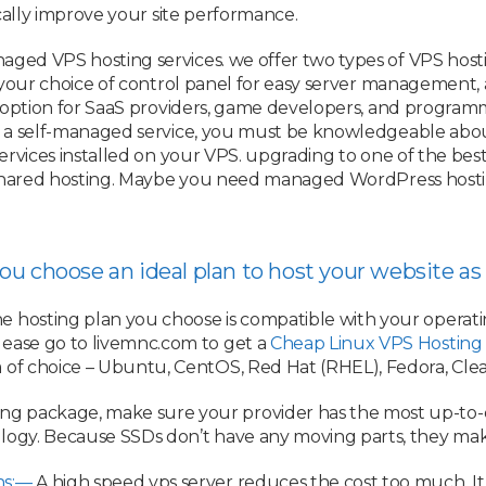
cally improve your site performance.
ged VPS hosting services. we offer two types of VPS host
 your choice of control panel for easy server management, a
t option for SaaS providers, game developers, and programm
 a self-managed service, you must be knowledgeable about
rvices installed on your VPS. upgrading to one of the best
 shared hosting. Maybe you need managed WordPress hostin
 you choose an ideal plan to host your website 
he hosting plan you choose is compatible with your operati
lease go to livemnc.com to get a
Cheap Linux VPS Hosting
 of choice – Ubuntu, CentOS, Red Hat (RHEL), Fedora, Clear
g package, make sure your provider has the most up-to-dat
logy. Because SSDs don’t have any moving parts, they mak
ns:—
A high speed vps server reduces the cost too much. It