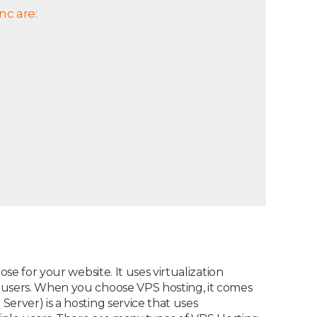
nc are:
se for your website. It uses virtualization
e users. When you choose VPS hosting, it comes
erver) is a hosting service that uses