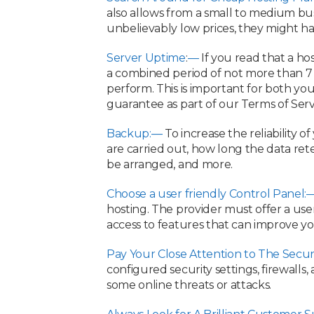
also allows from a small to medium bus
unbelievably low prices, they might ha
Server Uptime
:
—
If you read that a ho
a combined period of not more than 7 
perform. This is important for both yo
guarantee as part of our Terms of Serv
Backup:—
To increase the reliability 
are carried out, how long the data rete
be arranged, and more.
Choose a user friendly Control Panel:
hosting. The provider must offer a use
access to features that can improve yo
Pay Your Close Attention to The Secur
configured security settings, firewalls
some online threats or attacks.