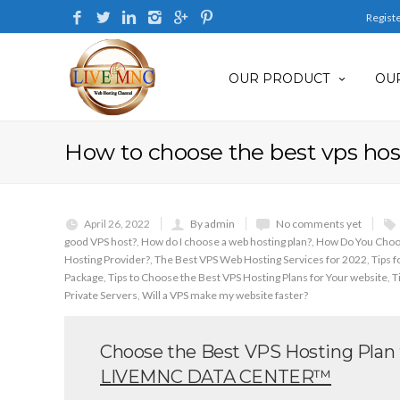
Regist
OUR PRODUCT
OUR
How to choose the best vps host
April 26, 2022
By admin
No comments yet
good VPS host?
,
How do I choose a web hosting plan?
,
How Do You Choos
Hosting Provider?
,
The Best VPS Web Hosting Services for 2022
,
Tips 
Package
,
Tips to Choose the Best VPS Hosting Plans for Your website
,
T
Private Servers
,
Will a VPS make my website faster?
Choose the Best VPS Hosting Plan f
LIVEMNC DATA CENTER™