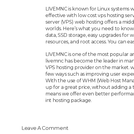
LIVEMNC is known for Linux systems wit
effective with low cost vps hosting ser
server (VPS) web hosting offers a mid
worlds. Here’s what you need to know t
data, SSD storage, easy upgrades for w
resources, and root access. You can e
LIVEMNC is one of the most popular an
livemnc has become the leader in man
VPS hosting provider on the market. w
few ways such as improving user experi
With the use of WHM (Web Host Manager
up for a great price, without adding a
means we offer even better performance 
int hosting package.
Leave A Comment