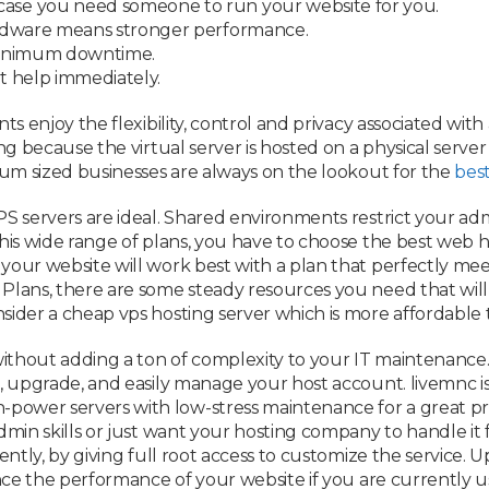
case you need someone to run your website for you.
rdware means stronger performance.
minimum downtime.
t help immediately.
ts enjoy the flexibility, control and privacy associated with
ing because the virtual server is hosted on a physical serve
dium sized businesses are always on the lookout for the
best
S servers are ideal. Shared environments restrict your adm
this wide range of plans, you have to choose the best web h
your website will work best with a plan that perfectly mee
 Plans, there are some steady resources you need that wil
sider a cheap vps hosting server which is more affordable 
 without adding a ton of complexity to your IT maintenance
t, upgrade, and easily manage your host account. livemnc i
power servers with low-stress maintenance for a great pr
admin skills or just want your hosting company to handle i
iently, by giving full root access to customize the service.
hance the performance of your website if you are currently 