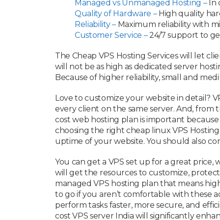
Managed vs Unmanaged Hosting –
In 
Quality of Hardware –
High quality ha
Reliability –
Maximum reliability with 
Customer Service –
24/7 support to ge
The Cheap VPS Hosting Services will let clien
will not be as high as dedicated server host
Because of higher reliability, small and me
Love to customize your website in detail? VP
every client on the same server. And, from 
cost web hosting plan is important because 
choosing the right cheap linux VPS Hosting
uptime of your website. You should also con
You can get a VPS set up for a great price,
will get the resources to customize, protec
managed VPS hosting plan that means high-
to go if you aren’t comfortable with these 
perform tasks faster, more secure, and effic
cost VPS server India will significantly en