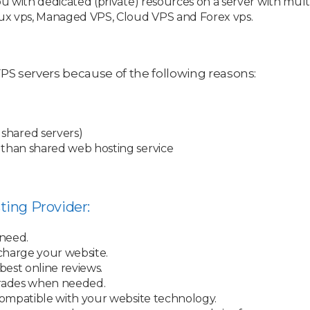
ou with dedicated (private) resources on a server with mul
nux vps, Managed VPS, Cloud VPS and Forex vps.
S servers because of the following reasons:
shared servers)
 than shared web hosting service
ting Provider:
 need.
charge your website.
best online reviews.
rades when needed.
ompatible with your website technology.