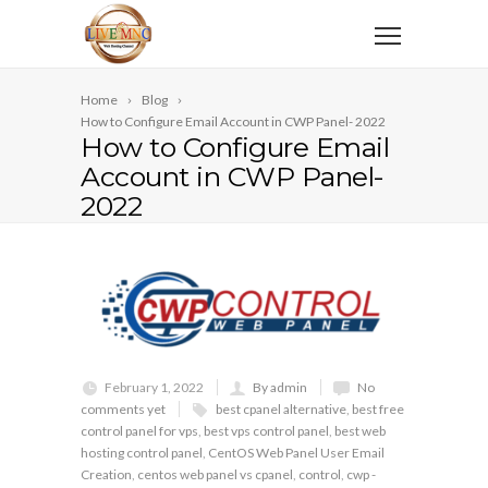
Home
Blog
How to Configure Email Account in CWP Panel- 2022
How to Configure Email
Account in CWP Panel-
2022
February 1, 2022
By admin
No
comments yet
best cpanel alternative
,
best free
control panel for vps
,
best vps control panel
,
best web
hosting control panel
,
CentOS Web Panel User Email
Creation
,
centos web panel vs cpanel
,
control
,
cwp -