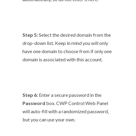
Step 5:
Select the desired domain from the
drop-down list. Keep in mind you will only
have one domain to choose from if only one
domain is associated with this account.
Step 6:
Enter a secure password in the
Password
box. CWP Control Web Panel
will auto-fill with a randomized password,
but you can use your own.