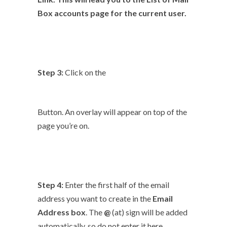
Box
accounts page for the current user.
Step 3:
Click on the
Button. An overlay will appear on top of the
page you’re on.
Step 4:
Enter the first half of the email
address you want to create in the
Email
Address
box
. The
@
(at) sign will be added
automatically, so do not enter it here.