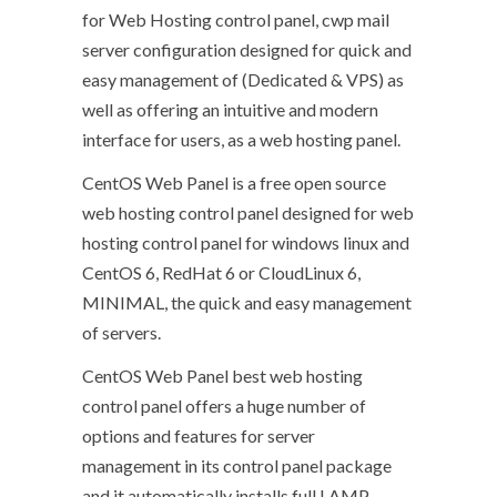
for Web Hosting control panel, cwp mail
server configuration designed for quick and
easy management of (Dedicated & VPS) as
well as offering an intuitive and modern
interface for users, as a web hosting panel.
CentOS Web Panel is a free open source
web hosting control panel designed for web
hosting control panel for windows linux and
CentOS 6, RedHat 6 or CloudLinux 6,
MINIMAL, the quick and easy management
of servers.
CentOS Web Panel best web hosting
control panel offers a huge number of
options and features for server
management in its control panel package
and it automatically installs full LAMP