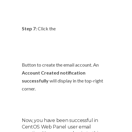
Step 7:
Click the
Button to create the email account. An
Account Created notification
successfully
will display in the top-right
corner.
Now, you have been successful in
CentOS Web Panel user email