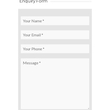
Enquiry Form