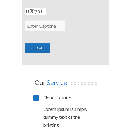
Our
Service
Cloud Hosting
Lorem Ipsum is simply
dummy text of the
printing