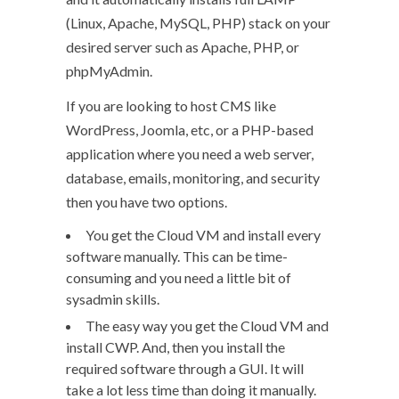
(Linux, Apache, MySQL, PHP) stack on your
desired server such as Apache, PHP, or
phpMyAdmin.
If you are looking to host CMS like
WordPress, Joomla, etc, or a PHP-based
application where you need a web server,
database, emails, monitoring, and security
then you have two options.
You get the Cloud VM and install every
software manually. This can be time-
consuming and you need a little bit of
sysadmin skills.
The easy way you get the Cloud VM and
install CWP. And, then you install the
required software through a GUI. It will
take a lot less time than doing it manually.