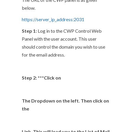
below.
https://server_ip_address:2031
Step 1:
Log in to the CWP Control Web
Panel with the user account. This user
should control the domain you wish to use
for the email address.
Step 2: ***Click on
The Dropdown on the left. Then click on
the
Link. This will lead you to the List of Mail