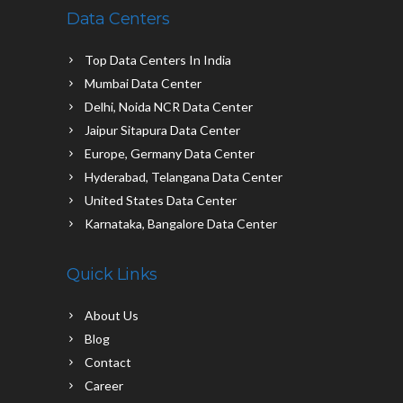
Data Centers
Top Data Centers In India
Mumbai Data Center
Delhi, Noida NCR Data Center
Jaipur Sitapura Data Center
Europe, Germany Data Center
Hyderabad, Telangana Data Center
United States Data Center
Karnataka, Bangalore Data Center
Quick Links
About Us
Blog
Contact
Career