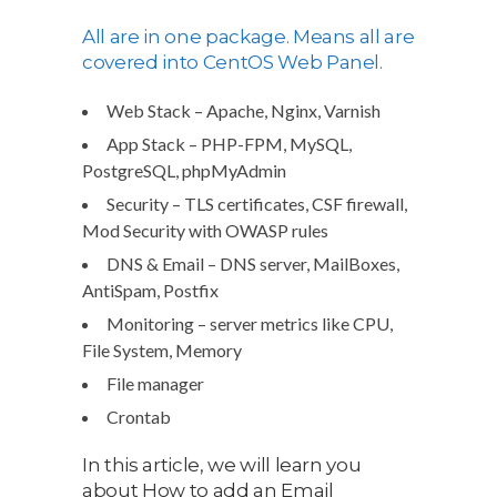
All are in one package. Means all are
covered into CentOS Web Panel.
Web Stack – Apache, Nginx, Varnish
App Stack – PHP-FPM, MySQL,
PostgreSQL, phpMyAdmin
Security – TLS certificates, CSF firewall,
Mod Security with OWASP rules
DNS & Email – DNS server, MailBoxes,
AntiSpam, Postfix
Monitoring – server metrics like CPU,
File System, Memory
File manager
Crontab
In this article, we will learn you
about How to add an Email