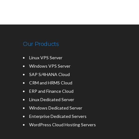
Our Products
Linux VPS Server
Windows VPS Server
SAP S/4HANA Cloud
CRM and HRMS Cloud
ERP and Finance Cloud
Linux Dedicated Server
Windows Dedicated Server
Enterprise Dedicated Servers
WordPress Cloud Hosting Servers