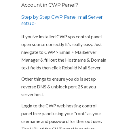
Account in CWP Panel?
Step by Step CWP Panel mail Server
setup-
If you’ve installed CWP vps control panel
open source correctly it’s really easy. Just
navigate to CWP > Email > MailServer
Manager & fill out the Hostname & Domain
text fields then click Rebuild Mail Server.
Other things to ensure you do is set up
reverse DNS & unblock port 25 at you
server host.
Login to the CWP web hosting control
panel free panel using your “root” as your
username and password for the root user.
The URL of the CWP panel is as given