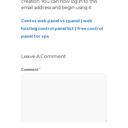
creation. You can now log in to this
email address and begin using it.
Centos web panel vs cpanel | web
hosting control panel list | free control
panel for vps
Leave A Comment
Comment
*