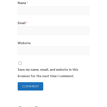
Name
*
Email
*
Website
Save my name, email, and website in this
browser for the next time I comment.