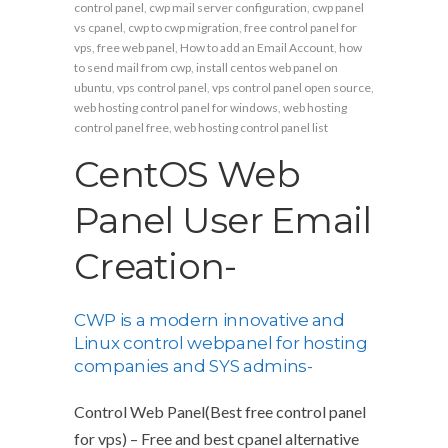
control panel
,
cwp mail server configuration
,
cwp panel
vs cpanel
,
cwp to cwp migration
,
free control panel for
vps
,
free web panel
,
How to add an Email Account
,
how
to send mail from cwp
,
install centos web panel on
ubuntu
,
vps control panel
,
vps control panel open source
,
web hosting control panel for windows
,
web hosting
control panel free
,
web hosting control panel list
CentOS Web
Panel User Email
Creation-
CWP is a modern innovative and
Linux control webpanel for hosting
companies and SYS admins-
Control Web Panel(Best free control panel
for vps) – Free and best cpanel alternative