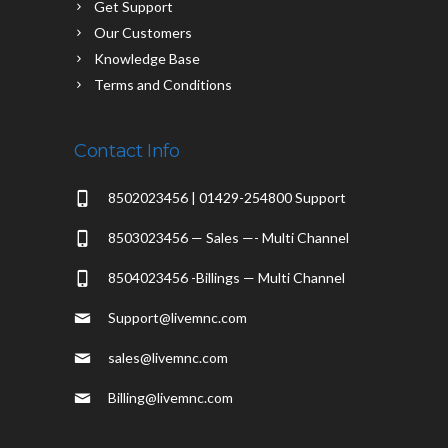
Get Support
Our Customers
Knowledge Base
Terms and Conditions
Contact Info
8502023456 | 01429-254800 Support
8503023456 — Sales —- Multi Channel
8504023456 -Billings — Multi Channel
Support@livemnc.com
sales@livemnc.com
Billing@livemnc.com