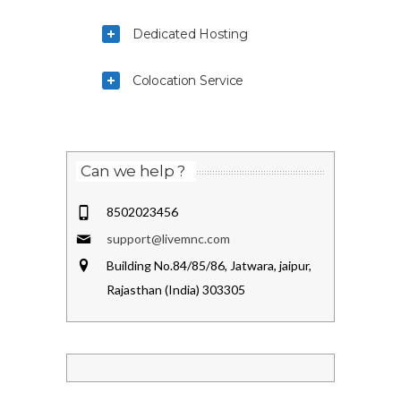
Dedicated Hosting
Colocation Service
Can we help ?
8502023456
support@livemnc.com
Building No.84/85/86, Jatwara, jaipur,
Rajasthan (India) 303305