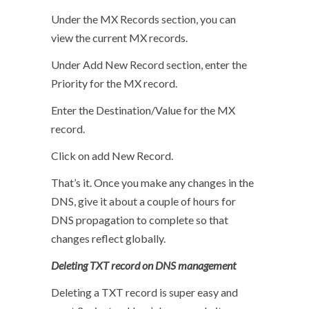
Under the MX Records section, you can
view the current MX records.
Under Add New Record section, enter the
Priority for the MX record.
Enter the Destination/Value for the MX
record.
Click on add New Record.
That’s it. Once you make any changes in the
DNS, give it about a couple of hours for
DNS propagation to complete so that
changes reflect globally.
Deleting TXT record on DNS management
Deleting a TXT record is super easy and