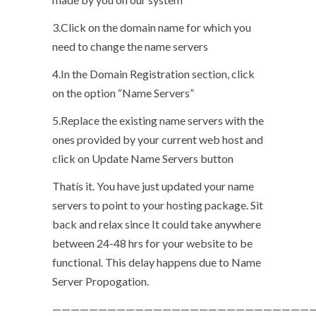
3.Click on the domain name for which you
need to change the name servers
4.In the Domain Registration section, click
on the option “Name Servers”
5.Replace the existing name servers with the
ones provided by your current web host and
click on Update Name Servers button
Thatís it. You have just updated your name
servers to point to your hosting package. Sit
back and relax since It could take anywhere
between 24-48 hrs for your website to be
functional. This delay happens due to Name
Server Propogation.
—————————————————————————————