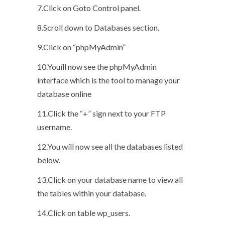
7.Click on Goto Control panel.
8.Scroll down to Databases section.
9.Click on “phpMyAdmin”
10.Youíll now see the phpMyAdmin
interface which is the tool to manage your
database online
11.Click the “+” sign next to your FTP
username.
12.You wíll now see all the databases listed
below.
13.Click on your database name to view all
the tables within your database.
14.Click on table wp_users.