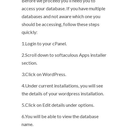
Before we proceed you’ll need you to
access your database. If you have multiple
databases and not aware which one you
should be accessing, follow these steps
quickly:
1.Login to your cPanel.
2.Scroll down to softaculous Apps installer
section.
3.Click on WordPress.
4.Under current installations, you will see
the details of your wordpress installation.
5.Click on Edit details under options.
6.You will be able to view the database
name.