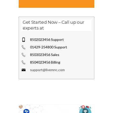
Get Started Now – Call up our
experts at
8502023456 Support
01429-254800 Support
8503023456 Sales
8504023456 Billing
support@livemnc.com