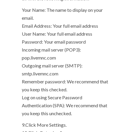
Your Name: The name to display on your
email.
Email Address: Your full email address
User Name: Your full email address
Password: Your email password
Incoming mail server (POP3):
pop.livemnc.com
Outgoing mail server (SMTP):
smtp.livemnc.com
Remember password: We recommend that
you keep this checked.
Log on using Secure Password
Authentication (SPA): We recommend that
you keep this unchecked.
9.Click More Settings.