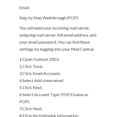
Email
Step by Step Walkthrough (POP)
You will need your incoming mail server,
outgoing mail server, full email address, and
your email password. You can find these
settings by logging into your Mail Central.
1.Open Outlook 2003.
2.Click Tools.
3.Click Email Accounts.
4.Select Add a new email.
5.Click Next.
6.Select Account Type: POP3 (same as
POP).
7.Click Next.
8.Fill in the following information: