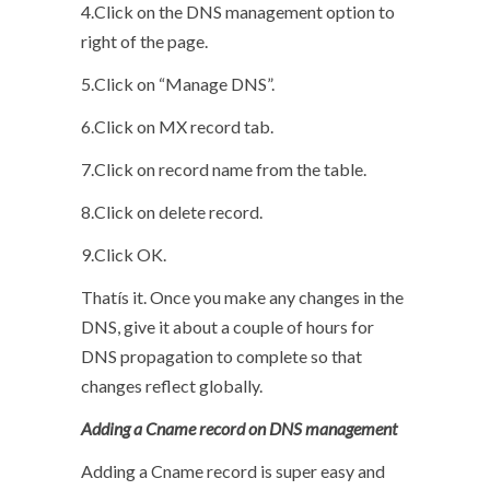
4.Click on the DNS management option to
right of the page.
5.Click on “Manage DNS”.
6.Click on MX record tab.
7.Click on record name from the table.
8.Click on delete record.
9.Click OK.
Thatís it. Once you make any changes in the
DNS, give it about a couple of hours for
DNS propagation to complete so that
changes reflect globally.
Adding a Cname record on DNS management
Adding a Cname record is super easy and