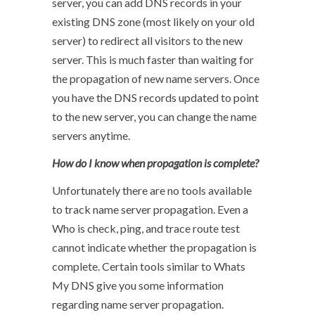
server, you can add DNS records in your
existing DNS zone (most likely on your old
server) to redirect all visitors to the new
server. This is much faster than waiting for
the propagation of new name servers. Once
you have the DNS records updated to point
to the new server, you can change the name
servers anytime.
How do I know when propagation is complete?
Unfortunately there are no tools available
to track name server propagation. Even a
Who is check, ping, and trace route test
cannot indicate whether the propagation is
complete. Certain tools similar to Whats
My DNS give you some information
regarding name server propagation.