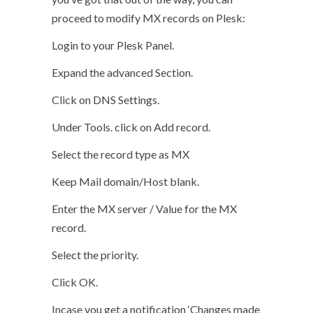
proceed to modify MX records on Plesk:
Login to your Plesk Panel.
Expand the advanced Section.
Click on DNS Settings.
Under Tools. click on Add record.
Select the record type as MX
Keep Mail domain/Host blank.
Enter the MX server / Value for the MX
record.
Select the priority.
Click OK.
Incase you get a notification ‘Changes made