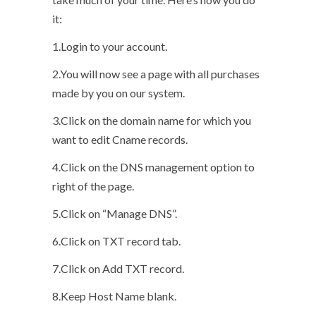
it:
1.Login to your account.
2.You will now see a page with all purchases
made by you on our system.
3.Click on the domain name for which you
want to edit Cname records.
4.Click on the DNS management option to
right of the page.
5.Click on “Manage DNS”.
6.Click on TXT record tab.
7.Click on Add TXT record.
8.Keep Host Name blank.