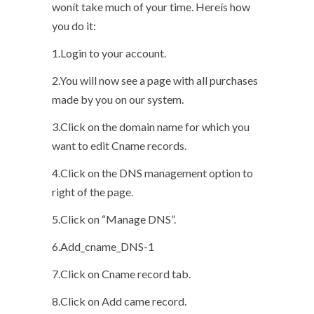
wonít take much of your time. Hereís how
you do it:
1.Login to your account.
2.You will now see a page with all purchases
made by you on our system.
3.Click on the domain name for which you
want to edit Cname records.
4.Click on the DNS management option to
right of the page.
5.Click on “Manage DNS”.
6.Add_cname_DNS-1
7.Click on Cname record tab.
8.Click on Add came record.