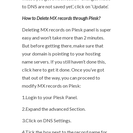
to DNS are not saved yet’, click on ‘Update’.
How to Delete MX records through Plesk?
Deleting MX records on Plesk panel is super
easy and won’t take more than 2 minutes.
But before getting there, make sure that
your domain is pointing to your hosting
name servers. If you still haven’t done this,
click here to get it done. Once you’ve got
that out of the way, you can proceed to
modify MX records on Plesk:
1.Login to your Plesk Panel.
2.Expand the advanced Section.
3.Click on DNS Settings.
4.Tick the box next to the record name for