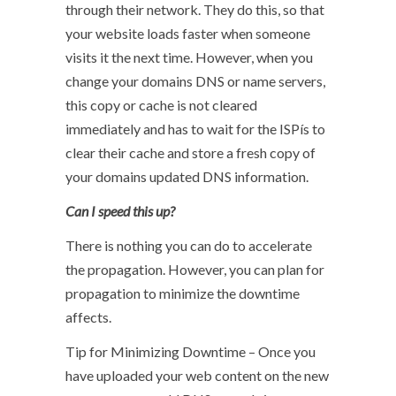
through their network. They do this, so that
your website loads faster when someone
visits it the next time. However, when you
change your domains DNS or name servers,
this copy or cache is not cleared
immediately and has to wait for the ISPís to
clear their cache and store a fresh copy of
your domains updated DNS information.
Can I speed this up?
There is nothing you can do to accelerate
the propagation. However, you can plan for
propagation to minimize the downtime
affects.
Tip for Minimizing Downtime – Once you
have uploaded your web content on the new