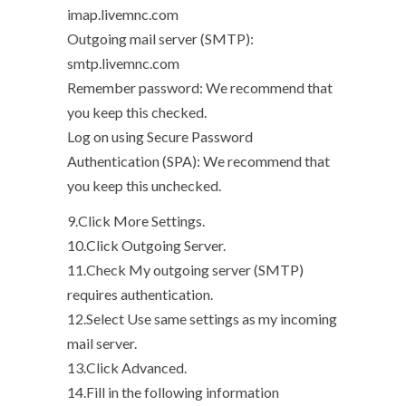
imap.livemnc.com
Outgoing mail server (SMTP):
smtp.livemnc.com
Remember password: We recommend that
you keep this checked.
Log on using Secure Password
Authentication (SPA): We recommend that
you keep this unchecked.
9.Click More Settings.
10.Click Outgoing Server.
11.Check My outgoing server (SMTP)
requires authentication.
12.Select Use same settings as my incoming
mail server.
13.Click Advanced.
14.Fill in the following information