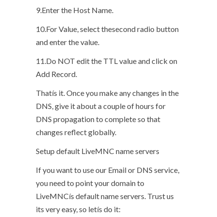
9.Enter the Host Name.
10.For Value, select thesecond radio button
and enter the value.
11.Do NOT edit the TTL value and click on
Add Record.
Thatís it. Once you make any changes in the
DNS, give it about a couple of hours for
DNS propagation to complete so that
changes reflect globally.
Setup default LiveMNC name servers
If you want to use our Email or DNS service,
you need to point your domain to
LiveMNCís default name servers. Trust us
its very easy, so letís do it: