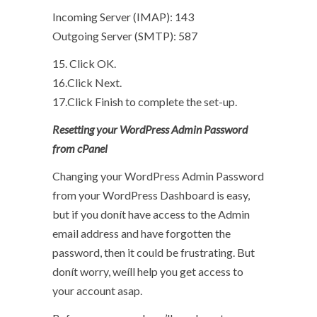
Incoming Server (IMAP): 143
Outgoing Server (SMTP): 587
15. Click OK.
16.Click Next.
17.Click Finish to complete the set-up.
Resetting your WordPress Admin Password
from cPanel
Changing your WordPress Admin Password
from your WordPress Dashboard is easy,
but if you donít have access to the Admin
email address and have forgotten the
password, then it could be frustrating. But
donít worry, weíll help you get access to
your account asap.