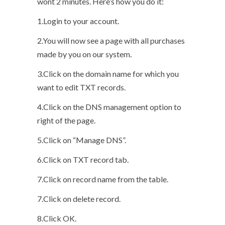
wont 2 minutes. Here’s how you do it:
1.Login to your account.
2.You will now see a page with all purchases
made by you on our system.
3.Click on the domain name for which you
want to edit TXT records.
4.Click on the DNS management option to
right of the page.
5.Click on “Manage DNS”.
6.Click on TXT record tab.
7.Click on record name from the table.
7.Click on delete record.
8.Click OK.