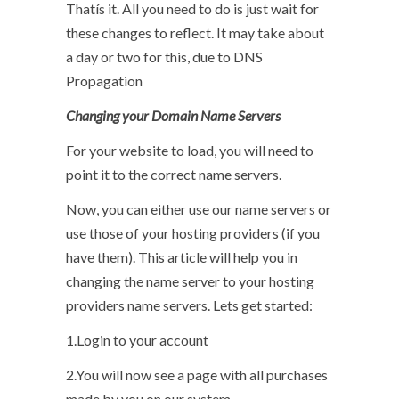
Thatís it. All you need to do is just wait for
these changes to reflect. It may take about
a day or two for this, due to DNS
Propagation
Changing your Domain Name Servers
For your website to load, you will need to
point it to the correct name servers.
Now, you can either use our name servers or
use those of your hosting providers (if you
have them). This article will help you in
changing the name server to your hosting
providers name servers. Lets get started:
1.Login to your account
2.You will now see a page with all purchases
made by you on our system