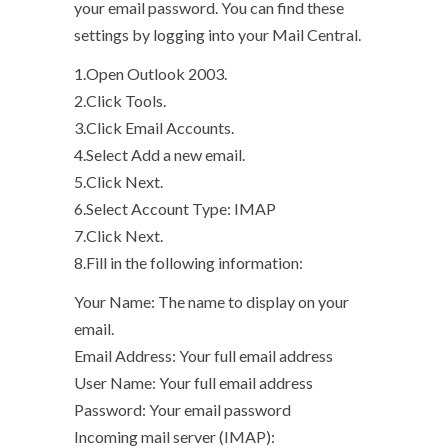
your email password. You can find these
settings by logging into your Mail Central.
1.Open Outlook 2003.
2.Click Tools.
3.Click Email Accounts.
4.Select Add a new email.
5.Click Next.
6.Select Account Type: IMAP
7.Click Next.
8.Fill in the following information:
Your Name: The name to display on your
email.
Email Address: Your full email address
User Name: Your full email address
Password: Your email password
Incoming mail server (IMAP):