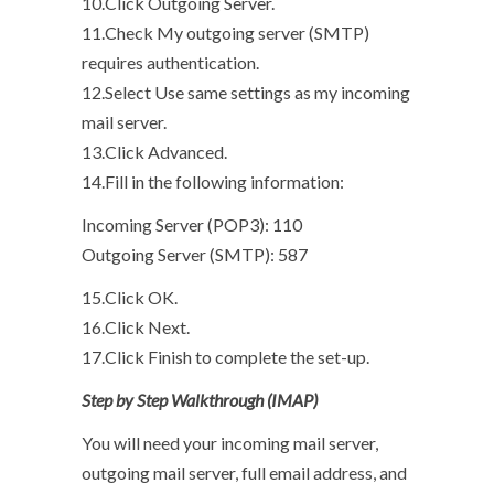
10.Click Outgoing Server.
11.Check My outgoing server (SMTP)
requires authentication.
12.Select Use same settings as my incoming
mail server.
13.Click Advanced.
14.Fill in the following information:
Incoming Server (POP3): 110
Outgoing Server (SMTP): 587
15.Click OK.
16.Click Next.
17.Click Finish to complete the set-up.
Step by Step Walkthrough (IMAP)
You will need your incoming mail server,
outgoing mail server, full email address, and