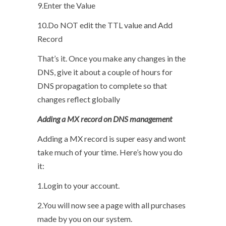
9.Enter the Value
10.Do NOT edit the TTL value and Add
Record
That’s it. Once you make any changes in the
DNS, give it about a couple of hours for
DNS propagation to complete so that
changes reflect globally
Adding a MX record on DNS management
Adding a MX record is super easy and wont
take much of your time. Here’s how you do
it:
1.Login to your account.
2.You will now see a page with all purchases
made by you on our system.