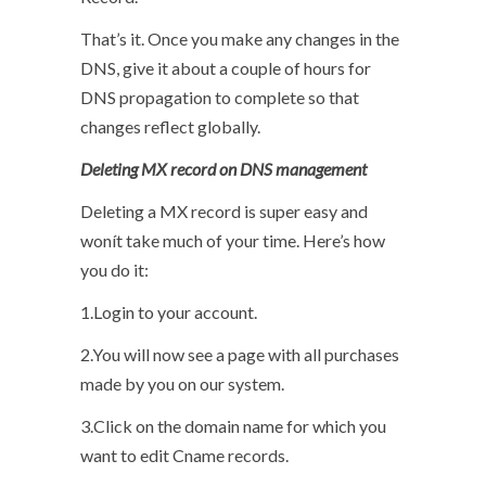
That’s it. Once you make any changes in the
DNS, give it about a couple of hours for
DNS propagation to complete so that
changes reflect globally.
Deleting MX record on DNS management
Deleting a MX record is super easy and
wonít take much of your time. Here’s how
you do it:
1.Login to your account.
2.You will now see a page with all purchases
made by you on our system.
3.Click on the domain name for which you
want to edit Cname records.