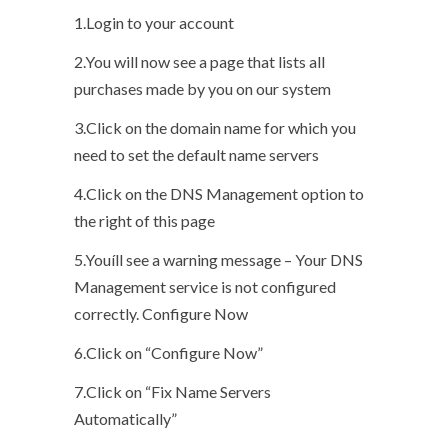
1.Login to your account
2.You will now see a page that lists all
purchases made by you on our system
3.Click on the domain name for which you
need to set the default name servers
4.Click on the DNS Management option to
the right of this page
5.Youíll see a warning message – Your DNS
Management service is not configured
correctly. Configure Now
6.Click on “Configure Now”
7.Click on “Fix Name Servers
Automatically”