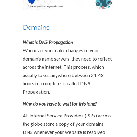
Domains
What is DNS Propagation
Whenever you make changes to your
domain’s name servers, they need to reflect
across the internet. This process, which
usually takes anywhere between 24-48
hours to complete, is called DNS
Propagation.
Why do you have to wait for this long?
All Internet Service Providers (ISPs) across
the globe store a copy of your domains
DNS whenever your website is resolved