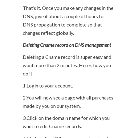
That’s it. Once you make any changes in the
DNS, give it about a couple of hours for
DNS propagation to complete so that
changes reflect globally.
Deleting Cname record on DNS management
Deleting a Cname record is super easy and
wont more than 2 minutes. Here’s how you
do it:
1.Login to your account.
2.You will now see a page with all purchases
made by you on our system.
3.Click on the domain name for which you
want to edit Cname records.