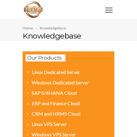
Home
Knowledgebase
Knowledgebase
Our Products
Linux Dedicated Server
Windows Dedicated Server
SAP S/4HANA Cloud
ERP and Finance Cloud
CRM and HRMS Cloud
Linux VPS Server
Windows VPS Server