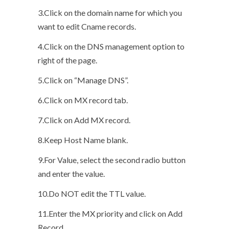
3.Click on the domain name for which you
want to edit Cname records.
4.Click on the DNS management option to
right of the page.
5.Click on “Manage DNS”.
6.Click on MX record tab.
7.Click on Add MX record.
8.Keep Host Name blank.
9.For Value, select the second radio button
and enter the value.
10.Do NOT edit the TTL value.
11.Enter the MX priority and click on Add
Record.