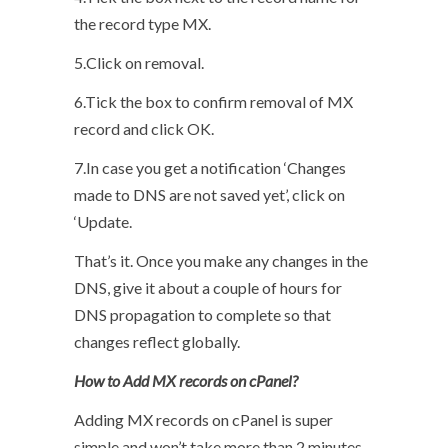
the record type MX.
5.Click on removal.
6.Tick the box to confirm removal of MX
record and click OK.
7.In case you get a notification ‘Changes
made to DNS are not saved yet’, click on
‘Update.
That’s it. Once you make any changes in the
DNS, give it about a couple of hours for
DNS propagation to complete so that
changes reflect globally.
How to Add MX records on cPanel?
Adding MX records on cPanel is super
simple and won’t take more than 2 minutes.