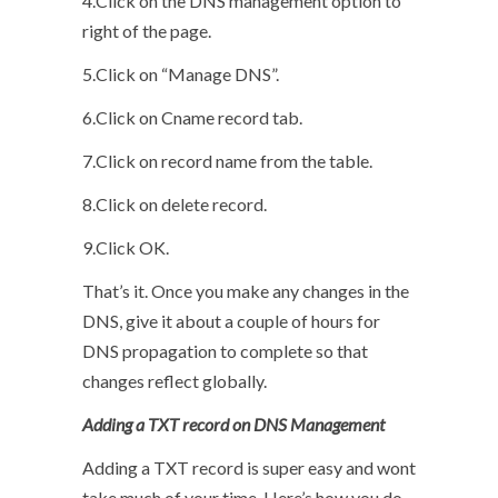
4.Click on the DNS management option to
right of the page.
5.Click on “Manage DNS”.
6.Click on Cname record tab.
7.Click on record name from the table.
8.Click on delete record.
9.Click OK.
That’s it. Once you make any changes in the
DNS, give it about a couple of hours for
DNS propagation to complete so that
changes reflect globally.
Adding a TXT record on DNS Management
Adding a TXT record is super easy and wont
take much of your time. Here’s how you do