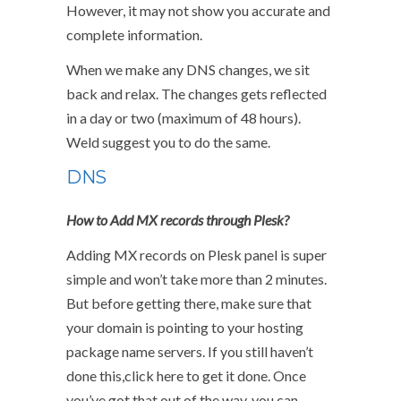
However, it may not show you accurate and
complete information.
When we make any DNS changes, we sit
back and relax. The changes gets reflected
in a day or two (maximum of 48 hours).
Weld suggest you to do the same.
DNS
How to Add MX records through Plesk?
Adding MX records on Plesk panel is super
simple and won’t take more than 2 minutes.
But before getting there, make sure that
your domain is pointing to your hosting
package name servers. If you still haven’t
done this,click here to get it done. Once
you’ve got that out of the way, you can