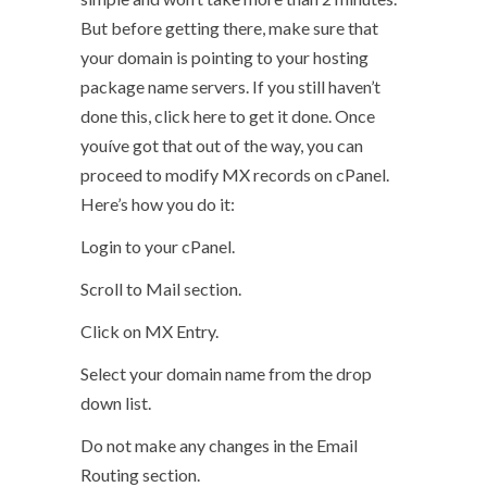
But before getting there, make sure that
your domain is pointing to your hosting
package name servers. If you still haven’t
done this, click here to get it done. Once
youíve got that out of the way, you can
proceed to modify MX records on cPanel.
Here’s how you do it:
Login to your cPanel.
Scroll to Mail section.
Click on MX Entry.
Select your domain name from the drop
down list.
Do not make any changes in the Email
Routing section.