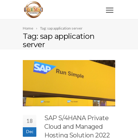
Home
Tag: sap application server
Tag: sap application
server
SAP S/4HANA Private
18
Cloud and Managed
Dec
Hosting Solution 2022