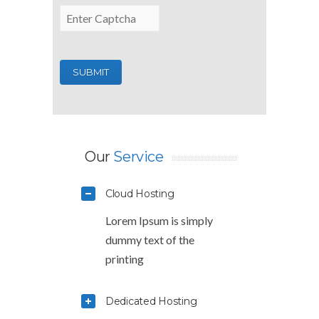
Our
Service
Cloud Hosting
Lorem Ipsum is simply
dummy text of the
printing
Dedicated Hosting