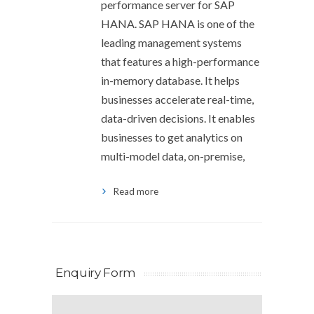
performance server for SAP
HANA. SAP HANA is one of the
leading management systems
that features a high-performance
in-memory database. It helps
businesses accelerate real-time,
data-driven decisions. It enables
businesses to get analytics on
multi-model data, on-premise,
Read more
Enquiry Form