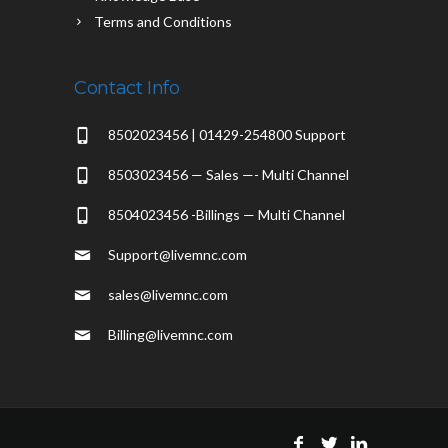
Terms and Conditions
Contact Info
8502023456 | 01429-254800 Support
8503023456 — Sales —- Multi Channel
8504023456 -Billings — Multi Channel
Support@livemnc.com
sales@livemnc.com
Billing@livemnc.com