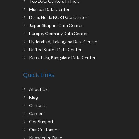
Top Data Centers In India
Mumbai Data Center
Delhi, Noida NCR Data Center
Jaipur Sitapura Data Center
Europe, Germany Data Center
Hyderabad, Telangana Data Center
United States Data Center
Karnataka, Bangalore Data Center
Quick Links
About Us
Blog
Contact
Career
Get Support
Our Customers
Knowledge Base