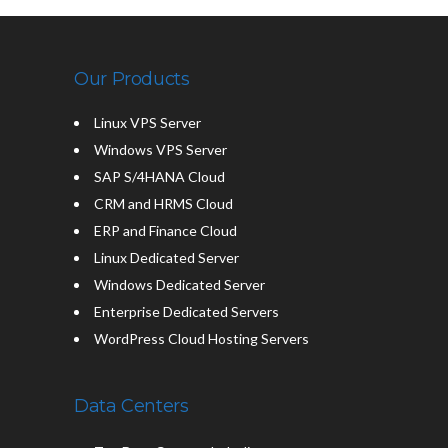
Our Products
Linux VPS Server
Windows VPS Server
SAP S/4HANA Cloud
CRM and HRMS Cloud
ERP and Finance Cloud
Linux Dedicated Server
Windows Dedicated Server
Enterprise Dedicated Servers
WordPress Cloud Hosting Servers
Data Centers