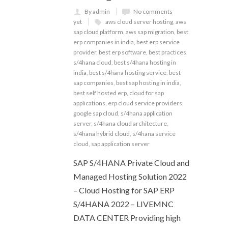
By admin
No comments
yet
aws cloud server hosting
,
aws
sap cloud platform
,
aws sap migration
,
best
erp companies in india
,
best erp service
provider
,
best erp software
,
best practices
s/4hana cloud
,
best s/4hana hosting in
india
,
best s/4hana hosting service
,
best
sap companies
,
best sap hosting in india
,
best self hosted erp
,
cloud for sap
applications
,
erp cloud service providers
,
google sap cloud
,
s/4hana application
server
,
s/4hana cloud architecture
,
s/4hana hybrid cloud
,
s/4hana service
cloud
,
sap application server
SAP S/4HANA Private Cloud and
Managed Hosting Solution 2022
– Cloud Hosting for SAP ERP
S/4HANA 2022 – LIVEMNC
DATA CENTER Providing high