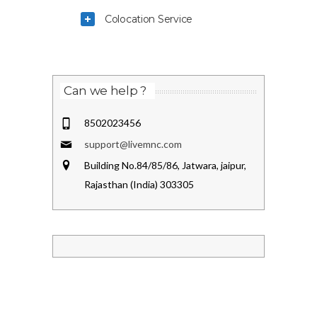
Colocation Service
Can we help ?
8502023456
support@livemnc.com
Building No.84/85/86, Jatwara, jaipur,
Rajasthan (India) 303305