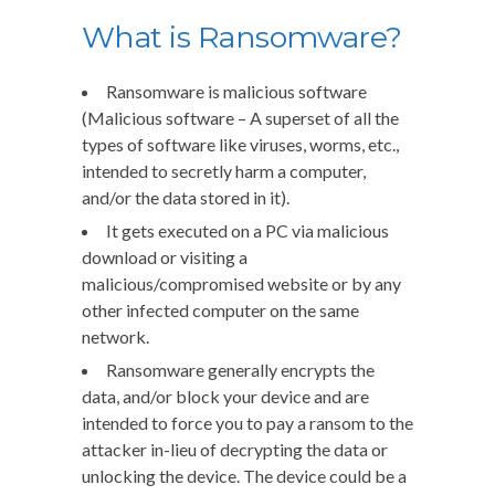
What is Ransomware?
Ransomware is malicious software
(Malicious software – A superset of all the
types of software like viruses, worms, etc.,
intended to secretly harm a computer,
and/or the data stored in it).
It gets executed on a PC via malicious
download or visiting a
malicious/compromised website or by any
other infected computer on the same
network.
Ransomware generally encrypts the
data, and/or block your device and are
intended to force you to pay a ransom to the
attacker in-lieu of decrypting the data or
unlocking the device. The device could be a