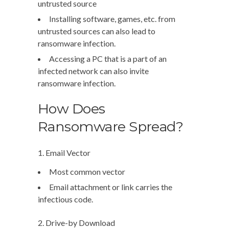
untrusted source
Installing software, games, etc. from
untrusted sources can also lead to
ransomware infection.
Accessing a PC that is a part of an
infected network can also invite
ransomware infection.
How Does
Ransomware Spread?
1. Email Vector
Most common vector
Email attachment or link carries the
infectious code.
2. Drive-by Download