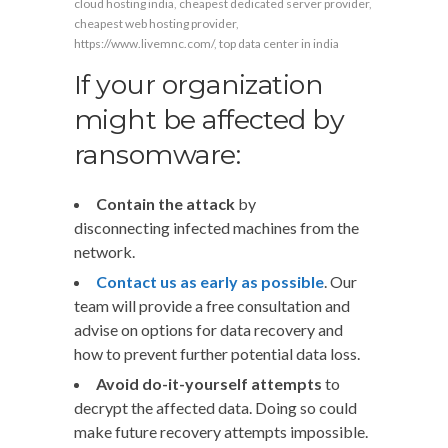
cloud hosting india
,
cheapest dedicated server provider
,
cheapest web hosting provider
,
https://www.livemnc.com/
,
top data center in india
If your organization
might be affected by
ransomware:
Contain the attack
by
disconnecting infected machines from the
network.
Contact us as early as possible
. Our
team will provide a free consultation and
advise on options for data recovery and
how to prevent further potential data loss.
Avoid do-it-yourself attempts
to
decrypt the affected data. Doing so could
make future recovery attempts impossible.