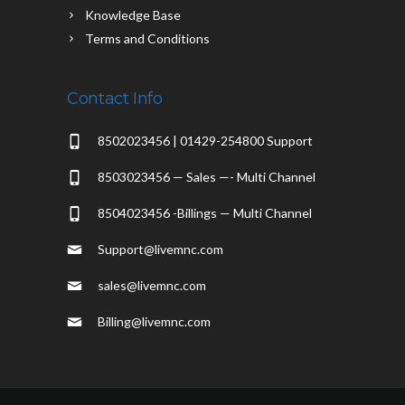
Knowledge Base
Terms and Conditions
Contact Info
8502023456 | 01429-254800 Support
8503023456 — Sales —- Multi Channel
8504023456 -Billings — Multi Channel
Support@livemnc.com
sales@livemnc.com
Billing@livemnc.com