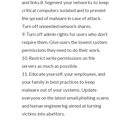
and links.8. Segment your networks to keep
critical computers isolated and to prevent
the spread of malware in case of attack.
Turn off unneeded network shares.
9. Turn off admin rights for users who don’t
require them. Give users the lowest system
permissions they need to do their work.
10. Restrict write permissions on file
servers as much as possible.
11. Educate yourself, your employees, and
your family in best practices to keep
malware out of your systems. Update
everyone on the latest email phishing scams
and human engineering aimed at turning
victims into abettors.