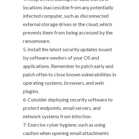
locations inaccessible from any potentially
infected computer, such as disconnected
external storage drives or the cloud, which
prevents them from being accessed by the
ransomware.
5. Install the latest security updates issued
by software vendors of your OS and
applications. Remember to patch early and
patch often to close known vulnerabilities in
operating systems, browsers, and web
plugins.
6. Consider deploying security software to
protect endpoints, email servers, and
network systems from infection.
7. Exercise cyber hygiene, such as using
caution when opening email attachments