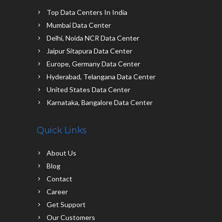
Top Data Centers In India
Mumbai Data Center
Delhi, Noida NCR Data Center
Jaipur Sitapura Data Center
Europe, Germany Data Center
Hyderabad, Telangana Data Center
United States Data Center
Karnataka, Bangalore Data Center
Quick Links
About Us
Blog
Contact
Career
Get Support
Our Customers