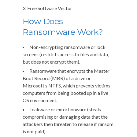
3. Free Software Vector
How Does
Ransomware Work?
Non-encrypting ransomware or lock
screens (restricts access to files and data,
but does not encrypt them).
Ransomware that encrypts the Master
Boot Record (MBR) of a drive or
Microsoft’s NTFS, which prevents victims’
computers from being booted up in a live
OS environment.
Leakware or extortionware (steals
compromising or damaging data that the
attackers then threaten to release if ransom
is not paid).