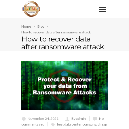
Home
Blog
How to recover data after ransomware attack
How to recover data
after ransomware attack
November 24, 2021
By admin
No
comments yet
best data center company
,
cheap