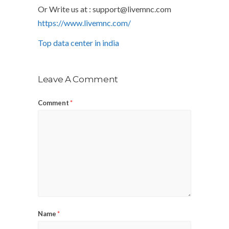
Or Write us at :
support@livemnc.com
https://www.livemnc.com/
Top data center in india
Leave A Comment
Comment
*
Name
*