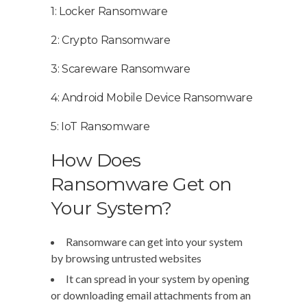
1: Locker Ransomware
2: Crypto Ransomware
3: Scareware Ransomware
4: Android Mobile Device Ransomware
5: IoT Ransomware
How Does
Ransomware Get on
Your System?
Ransomware can get into your system
by browsing untrusted websites
It can spread in your system by opening
or downloading email attachments from an