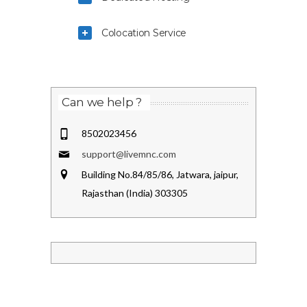
Colocation Service
Can we help ?
8502023456
support@livemnc.com
Building No.84/85/86, Jatwara, jaipur,
Rajasthan (India) 303305