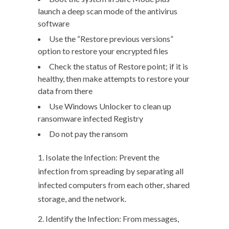
launch a deep scan mode of the antivirus
software
Use the “Restore previous versions”
option to restore your encrypted files
Check the status of Restore point; if it is
healthy, then make attempts to restore your
data from there
Use Windows Unlocker to clean up
ransomware infected Registry
Do not pay the ransom
1. Isolate the Infection: Prevent the
infection from spreading by separating all
infected computers from each other, shared
storage, and the network.
2. Identify the Infection: From messages,