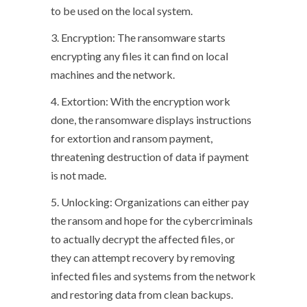
to be used on the local system.
3. Encryption: The ransomware starts
encrypting any files it can find on local
machines and the network.
4. Extortion: With the encryption work
done, the ransomware displays instructions
for extortion and ransom payment,
threatening destruction of data if payment
is not made.
5. Unlocking: Organizations can either pay
the ransom and hope for the cybercriminals
to actually decrypt the affected files, or
they can attempt recovery by removing
infected files and systems from the network
and restoring data from clean backups.