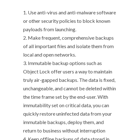
1. Use anti-virus and anti-malware software
or other security policies to block known
payloads from launching.
2. Make frequent, comprehensive backups
of all important files and isolate them from
local and open networks.
3. Immutable backup options such as
Object Lock offer users a way to maintain
truly air-gapped backups. The data is fixed,
unchangeable, and cannot be deleted within
the time frame set by the end-user. With
immutability set on critical data, you can
quickly restore uninfected data from your
immutable backups, deploy them, and
return to business without interruption
4. Keep offline backups of data stored in