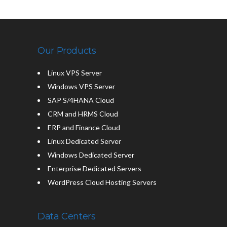
Our Products
Linux VPS Server
Windows VPS Server
SAP S/4HANA Cloud
CRM and HRMS Cloud
ERP and Finance Cloud
Linux Dedicated Server
Windows Dedicated Server
Enterprise Dedicated Servers
WordPress Cloud Hosting Servers
Data Centers