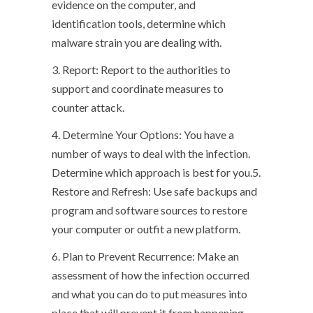
evidence on the computer, and
identification tools, determine which
malware strain you are dealing with.
3. Report: Report to the authorities to
support and coordinate measures to
counter attack.
4. Determine Your Options: You have a
number of ways to deal with the infection.
Determine which approach is best for you.5.
Restore and Refresh: Use safe backups and
program and software sources to restore
your computer or outfit a new platform.
6. Plan to Prevent Recurrence: Make an
assessment of how the infection occurred
and what you can do to put measures into
place that will prevent it from happening