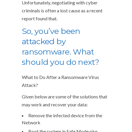
Unfortunately, negotiating with cyber
criminals is often a lost cause as a recent
report found that.
So, you’ve been
attacked by
ransomware. What
should you do next?
What to Do After a Ransomware Virus
Attack?
Given below are some of the solutions that
may work and recover your data:
Remove the infected device from the
Network
Boot the system in Safe Mode plus