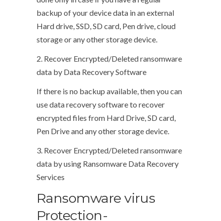
backup of your device data in an external
Hard drive, SSD, SD card, Pen drive, cloud
storage or any other storage device.
2. Recover Encrypted/Deleted ransomware
data by Data Recovery Software
If there is no backup available, then you can
use data recovery software to recover
encrypted files from Hard Drive, SD card,
Pen Drive and any other storage device.
3. Recover Encrypted/Deleted ransomware
data by using Ransomware Data Recovery
Services
Ransomware virus
Protection-