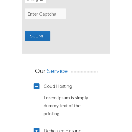
Our
Service
Cloud Hosting
Lorem Ipsum is simply
dummy text of the
printing
Dedicated Hosting