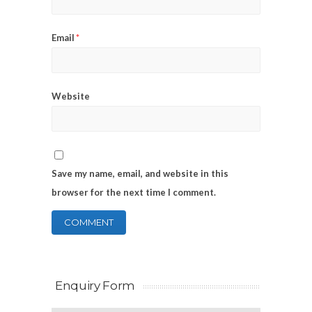
Email
*
Website
Save my name, email, and website in this
browser for the next time I comment.
Enquiry Form