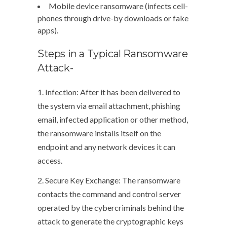
Mobile device ransomware (infects cell-
phones through drive-by downloads or fake
apps).
Steps in a Typical Ransomware
Attack-
1. Infection: After it has been delivered to
the system via email attachment, phishing
email, infected application or other method,
the ransomware installs itself on the
endpoint and any network devices it can
access.
2. Secure Key Exchange: The ransomware
contacts the command and control server
operated by the cybercriminals behind the
attack to generate the cryptographic keys