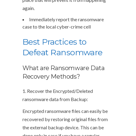
again.
Immediately report the ransomware
case to the local cyber-crime cell
Best Practices to
Defeat Ransomware
What are Ransomware Data
Recovery Methods?
1. Recover the Encrypted/Deleted
ransomware data from Backup:
Encrypted ransomware files can easily be
recovered by restoring original files from
the external backup device. This can be
done only in case if you have a regular