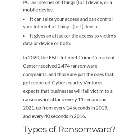
PC, an Internet of Things (IoT) device, or a
mobile device.
It can seize your access and can control
your Internet of Things (IoT) device.
It gives an attacker the access to victim’s
data or device or both.
In 2020, the FBI’s Internet Crime Complaint
Center received 2,474 ransomware
complaints, and those are just the ones that
got reported. Cybersecurity Ventures
expects that businesses will fall victim to a
ransomware attack every 11 seconds in
2021, up from every 14 seconds in 2019,
and every 40 seconds in 2016.
Types of Ransomware?