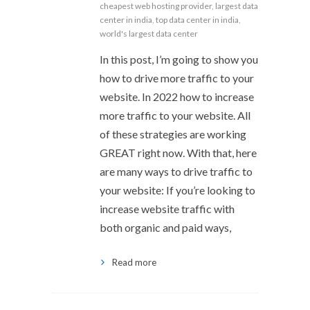
cheapest web hosting provider
,
largest data
center in india
,
top data center in india
,
world's largest data center
In this post, I’m going to show you
how to drive more traffic to your
website. In 2022 how to increase
more traffic to your website. All
of these strategies are working
GREAT right now. With that, here
are many ways to drive traffic to
your website: If you’re looking to
increase website traffic with
both organic and paid ways,
Read more