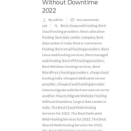
Without Downtime
2022
By admin
No comments
yet
Best cheap web hosting
,
Best
cloud hosting providers
,
Best colocation
hosting
,
best data center company
,
best
data center in india
,
Best e-commerce
hosting
,
Best email hosting providers
,
Best
Linux web hosting services
,
Best managed
web hosting
,
Best VPS hosting providers
,
Best Windows hosting services
,
Best
WordPress hosting providers
,
cheap cloud
hosting india
,
cheapest dedicated server
provider
,
cheapest web hosting provider
,
How to migrate website from one server to
another
,
How to Migrate Website Hosting
Without Downtime
,
largest data center in
india
,
The Best Cloud Web Hosting
Services for 2022
,
The Best Dedicated
Web Hosting Services for 2022
,
The Best
Shared Web Hosting Services for 2022
,
The Best VPS Web Hosting Services for