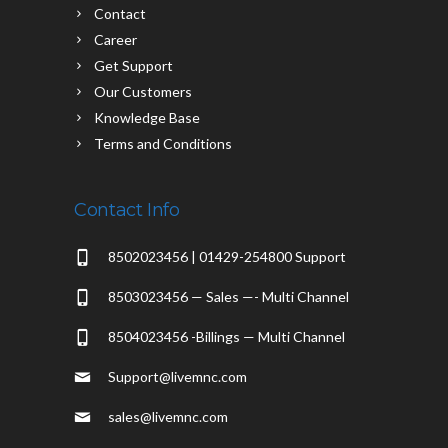
Contact
Career
Get Support
Our Customers
Knowledge Base
Terms and Conditions
Contact Info
8502023456 | 01429-254800 Support
8503023456 — Sales —- Multi Channel
8504023456 -Billings — Multi Channel
Support@livemnc.com
sales@livemnc.com