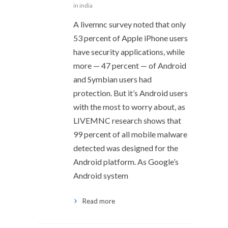
in india
A livemnc survey noted that only
53 percent of Apple iPhone users
have security applications, while
more — 47 percent — of Android
and Symbian users had
protection. But it’s Android users
with the most to worry about, as
LIVEMNC research shows that
99 percent of all mobile malware
detected was designed for the
Android platform. As Google’s
Android system
Read more