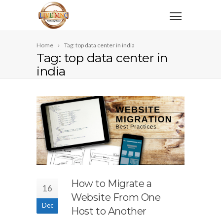
Home
Tag: top data center in india
Tag: top data center in
india
How to Migrate a
16
Website From One
Dec
Host to Another