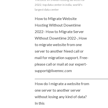
2022
,
top data center in india
,
world's
largest data center
How to Migrate Website
Hosting Without Downtime
2022- How to Migrate Server
Without Downtime 2022-, How
to migrate website from one
server to another Need call or
mail for migration support. Free-
please call or mail at our
expert-
support@livemnc.com
__________________________________________________
How do I migrate a website from
one server to another server
without losing any kind of data?
In this