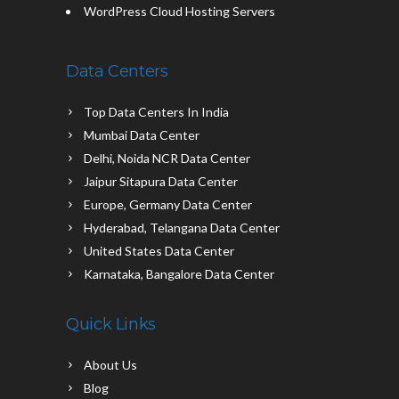
WordPress Cloud Hosting Servers
Data Centers
Top Data Centers In India
Mumbai Data Center
Delhi, Noida NCR Data Center
Jaipur Sitapura Data Center
Europe, Germany Data Center
Hyderabad, Telangana Data Center
United States Data Center
Karnataka, Bangalore Data Center
Quick Links
About Us
Blog