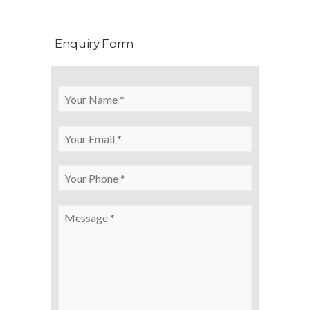
Enquiry Form