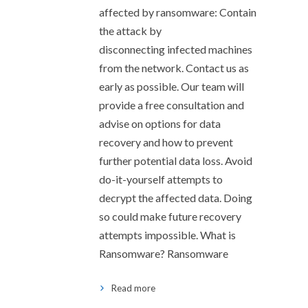
affected by ransomware: Contain
the attack by
disconnecting infected machines
from the network. Contact us as
early as possible. Our team will
provide a free consultation and
advise on options for data
recovery and how to prevent
further potential data loss. Avoid
do-it-yourself attempts to
decrypt the affected data. Doing
so could make future recovery
attempts impossible. What is
Ransomware? Ransomware
Read more