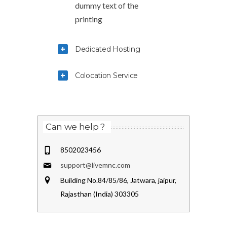
dummy text of the
printing
Dedicated Hosting
Colocation Service
Can we help ?
8502023456
support@livemnc.com
Building No.84/85/86, Jatwara, jaipur,
Rajasthan (India) 303305