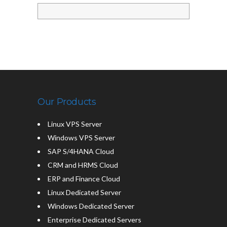
Our Products
Linux VPS Server
Windows VPS Server
SAP S/4HANA Cloud
CRM and HRMS Cloud
ERP and Finance Cloud
Linux Dedicated Server
Windows Dedicated Server
Enterprise Dedicated Servers