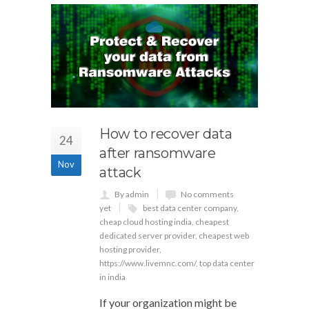
How to recover data
24
after ransomware
Nov
attack
By admin
No comments
yet
best data center company
,
cheap cloud hosting india
,
cheapest
dedicated server provider
,
cheapest web
hosting provider
,
https://www.livemnc.com/
,
top data center
in india
If your organization might be