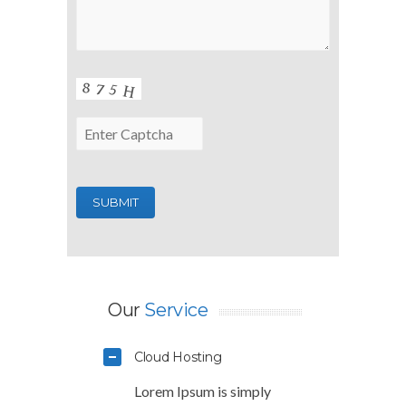
Our
Service
Cloud Hosting
Lorem Ipsum is simply