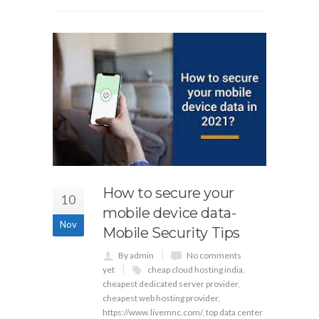
How to secure your
10
mobile device data-
Nov
Mobile Security Tips
By admin
No comments
yet
cheap cloud hosting india
,
cheapest dedicated server provider
,
cheapest web hosting provider
,
https://www.livemnc.com/
,
top data center