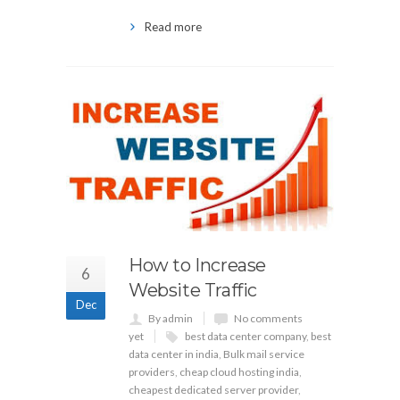
Read more
How to Increase
6
Website Traffic
Dec
By admin
No comments
yet
best data center company
,
best
data center in india
,
Bulk mail service
providers
,
cheap cloud hosting india
,
cheapest dedicated server provider
,