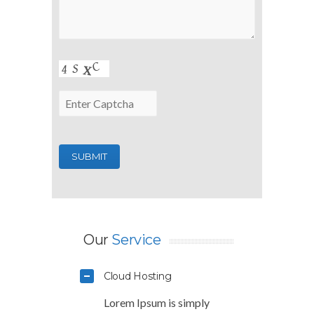
Our
Service
Cloud Hosting
Lorem Ipsum is simply