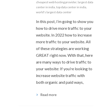
cheapest web hosting provider
,
largest data
center in india
,
top data center in india
,
world's largest data center
In this post, I’m going to show you
how to drive more traffic to your
website. In 2022 how to increase
more traffic to your website. All
of these strategies are working
GREAT right now. With that, here
are many ways to drive traffic to
your website: If you’re looking to
increase website traffic with
both organic and paid ways,
Read more