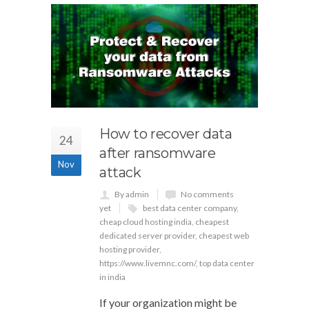
How to recover data
24
after ransomware
Nov
attack
By admin
No comments
yet
best data center company
,
cheap cloud hosting india
,
cheapest
dedicated server provider
,
cheapest web
hosting provider
,
https://www.livemnc.com/
,
top data center
in india
If your organization might be