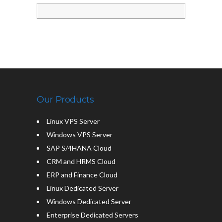
Our Products
Linux VPS Server
Windows VPS Server
SAP S/4HANA Cloud
CRM and HRMS Cloud
ERP and Finance Cloud
Linux Dedicated Server
Windows Dedicated Server
Enterprise Dedicated Servers