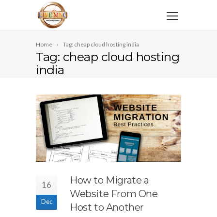
Home
Tag: cheap cloud hosting india
Tag: cheap cloud hosting
india
How to Migrate a
16
Website From One
Dec
Host to Another