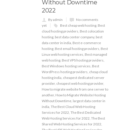
Without Downtime
2022
By admin
No comments
yet
Best cheap web hosting
,
Best
cloud hosting providers
,
Best colocation
hosting
,
best data center company
,
best
data center in india
,
Best e-commerce
hosting
,
Best email hosting providers
,
Best
Linux web hosting services
,
Best managed
web hosting
,
Best VPS hosting providers
,
Best Windows hosting services
,
Best
WordPress hosting providers
,
cheap cloud
hosting india
,
cheapest dedicated server
provider
,
cheapest web hosting provider
,
How to migrate website from one server to
another
,
How to Migrate Website Hosting
Without Downtime
,
largest data center in
india
,
The Best Cloud Web Hosting
Services for 2022
,
The Best Dedicated
Web Hosting Services for 2022
,
The Best
Shared Web Hosting Services for 2022
,
The Best VPS Web Hosting Services for