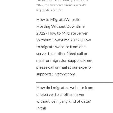
2022
,
top data center in india
,
world's
largest data center
How to Migrate Website
Hosting Without Downtime
2022- How to Migrate Server
Without Downtime 2022-, How
to migrate website from one
server to another Need call or
mail for migration support. Free-
please call or mail at our
expert-
support@livemnc.com
__________________________________________________
How do I migrate a website from
one server to another server
without losing any kind of data?
In this