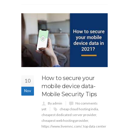
How to secure your
10
mobile device data-
Nov
Mobile Security Tips
By admin
No comments
yet
cheap cloud hosting india
,
cheapest dedicated server provider
,
cheapest web hosting provider
,
https://www.livemnc.com/
,
top data center