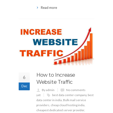
Read more
How to Increase
6
Website Traffic
Dec
By admin
No comments
yet
best data center company
,
best
data center in india
,
Bulk mail service
providers
,
cheap cloud hosting india
,
cheapest dedicated server provider
,