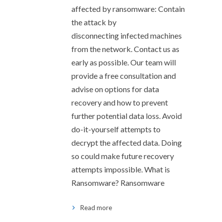
affected by ransomware: Contain
the attack by
disconnecting infected machines
from the network. Contact us as
early as possible. Our team will
provide a free consultation and
advise on options for data
recovery and how to prevent
further potential data loss. Avoid
do-it-yourself attempts to
decrypt the affected data. Doing
so could make future recovery
attempts impossible. What is
Ransomware? Ransomware
Read more