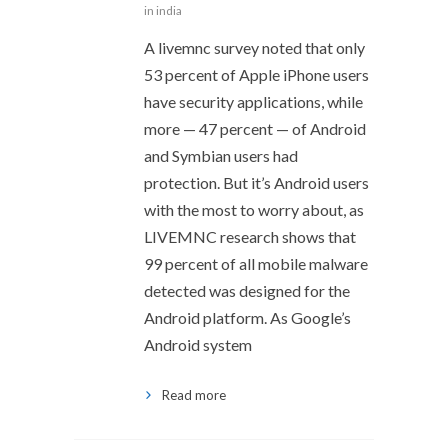
in india
A livemnc survey noted that only
53 percent of Apple iPhone users
have security applications, while
more — 47 percent — of Android
and Symbian users had
protection. But it’s Android users
with the most to worry about, as
LIVEMNC research shows that
99 percent of all mobile malware
detected was designed for the
Android platform. As Google’s
Android system
Read more