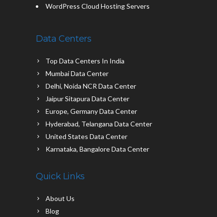
WordPress Cloud Hosting Servers
Data Centers
Top Data Centers In India
Mumbai Data Center
Delhi, Noida NCR Data Center
Jaipur Sitapura Data Center
Europe, Germany Data Center
Hyderabad, Telangana Data Center
United States Data Center
Karnataka, Bangalore Data Center
Quick Links
About Us
Blog