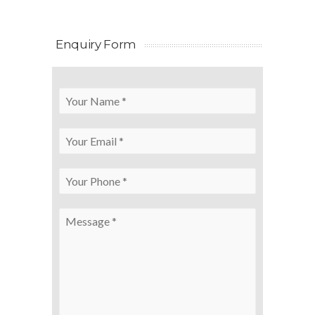
Enquiry Form