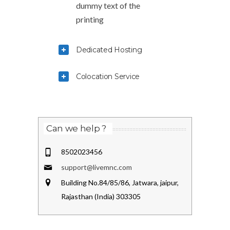
dummy text of the
printing
Dedicated Hosting
Colocation Service
Can we help ?
8502023456
support@livemnc.com
Building No.84/85/86, Jatwara, jaipur,
Rajasthan (India) 303305