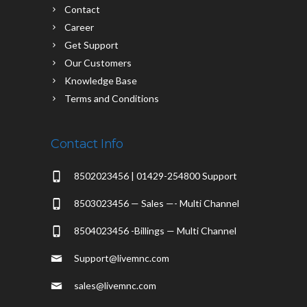
Contact
Career
Get Support
Our Customers
Knowledge Base
Terms and Conditions
Contact Info
8502023456 | 01429-254800 Support
8503023456 — Sales —- Multi Channel
8504023456 -Billings — Multi Channel
Support@livemnc.com
sales@livemnc.com