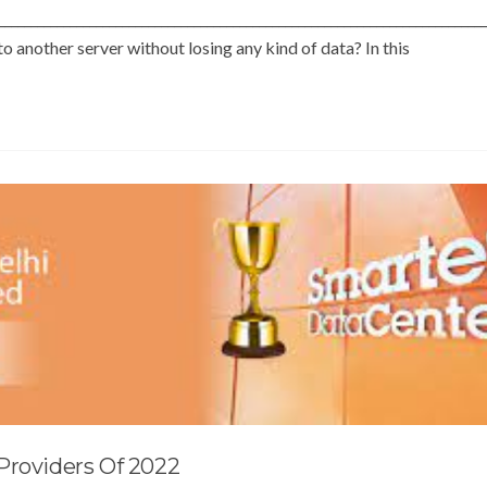
___________________________________________________________________________
 another server without losing any kind of data? In this
Providers Of 2022