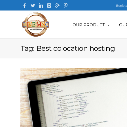
Regist
OUR PRODUCT
OUR
Tag: Best colocation hosting