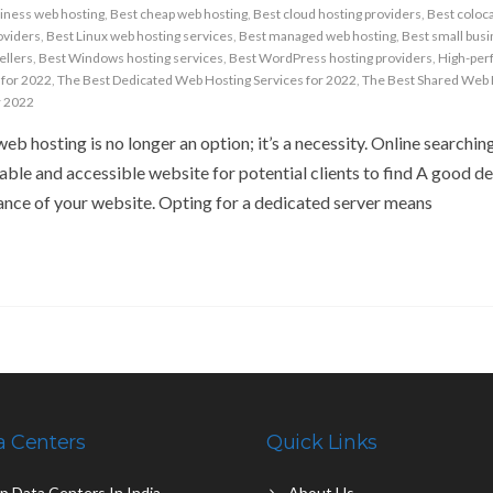
iness web hosting
,
Best cheap web hosting
,
Best cloud hosting providers
,
Best coloc
oviders
,
Best Linux web hosting services
,
Best managed web hosting
,
Best small bus
ellers
,
Best Windows hosting services
,
Best WordPress hosting providers
,
High-per
 for 2022
,
The Best Dedicated Web Hosting Services for 2022
,
The Best Shared Web 
r 2022
web hosting is no longer an option; it’s a necessity. Online searching
able and accessible website for potential clients to find A good d
ance of your website. Opting for a dedicated server means
a Centers
Quick Links
p Data Centers In India
About Us