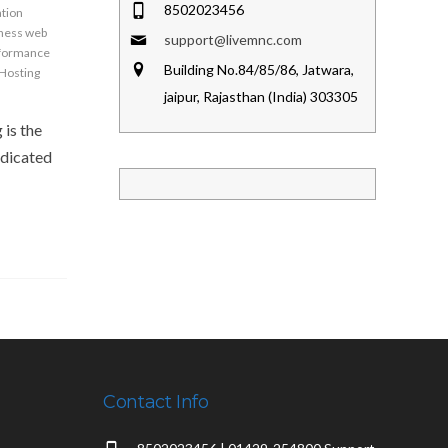
8502023456
ation
iness web
support@livemnc.com
formance
Building No.84/85/86, Jatwara,
Hosting
jaipur, Rajasthan (India) 303305
 is the
edicated
Contact Info