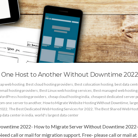
m One Host to Another Without Downtime 202
ap web hosting
,
Best cloud hosting providers
,
Best colocation hosting
,
best data cen
email hosting providers
,
Best Linux web hosting services
,
Best managed web hosting
WordPress hosting providers
,
cheap cloud hosting india
,
cheapest dedicated server p
rom one server to another
,
How to Migrate Website Hosting Without Downtime
,
large
 2022
,
The Best Dedicated Web Hosting Services for 2022
,
The Best Shared Web Host
p data center in india
,
world's largest data center
Downtime 2022- How to Migrate Server Without Downtime 2022-
ed call or mail for migration support. Free- please call or mail at