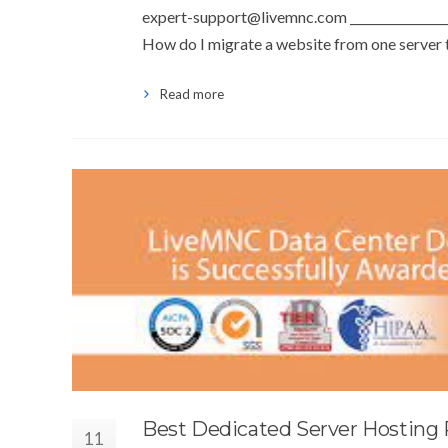
expert-support@livemnc.com
________________
How do I migrate a website from one server to
Read more
Best Dedicated Server Hosting 
11