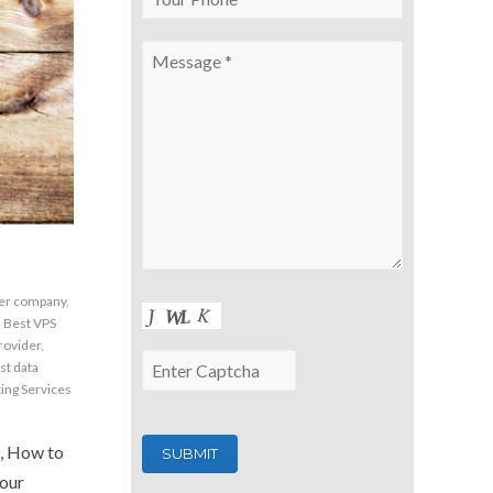
2
ter company
,
,
Best VPS
rovider
,
st data
ing Services
, How to
 our