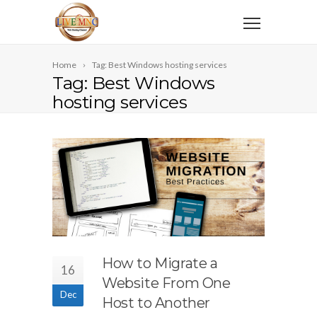
Home
Tag: Best Windows hosting services
Tag: Best Windows
hosting services
How to Migrate a
16
Website From One
Dec
Host to Another