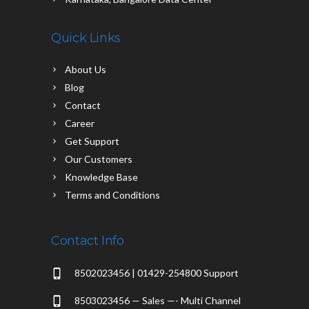
Quick Links
About Us
Blog
Contact
Career
Get Support
Our Customers
Knowledge Base
Terms and Conditions
Contact Info
8502023456 | 01429-254800 Support
8503023456 — Sales —- Multi Channel