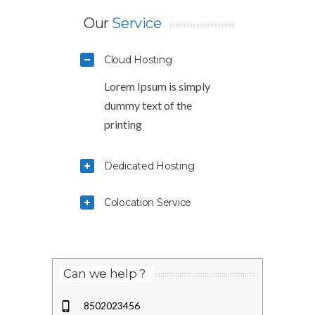
Our
Service
Cloud Hosting
Lorem Ipsum is simply
dummy text of the
printing
Dedicated Hosting
Colocation Service
Can we help ?
8502023456