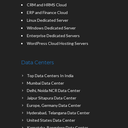
CRM and HRMS Cloud
ERP and Finance Cloud
Linux Dedicated Server
Windows Dedicated Server
Enterprise Dedicated Servers
WordPress Cloud Hosting Servers
Data Centers
Top Data Centers In India
Mumbai Data Center
Delhi, Noida NCR Data Center
Jaipur Sitapura Data Center
Europe, Germany Data Center
Hyderabad, Telangana Data Center
United States Data Center
Karnataka, Bangalore Data Center