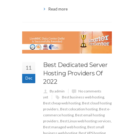
Read more
Best Dedicated Server
11
Hosting Providers Of
Dec
2022
By admin
No comments
yet
Best business web hosting
,
Best cheap web hosting
,
Best cloud hosting
providers
,
Best colocation hosting
,
Best e-
commerce hosting
,
Best email hosting
providers
,
Best Linux web hosting services
,
Best managed web hosting
,
Best small
business web hosting
,
Best VPS hosting