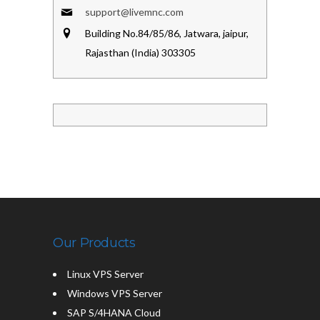
support@livemnc.com
Building No.84/85/86, Jatwara, jaipur,
Rajasthan (India) 303305
Our Products
Linux VPS Server
Windows VPS Server
SAP S/4HANA Cloud