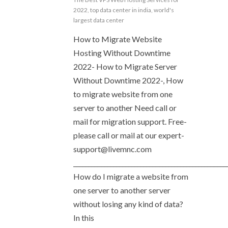
2022
,
top data center in india
,
world's
largest data center
How to Migrate Website
Hosting Without Downtime
2022- How to Migrate Server
Without Downtime 2022-, How
to migrate website from one
server to another Need call or
mail for migration support. Free-
please call or mail at our
expert-
support@livemnc.com
__________________________________________________
How do I migrate a website from
one server to another server
without losing any kind of data?
In this