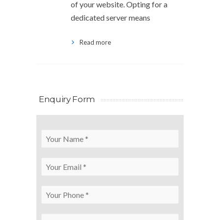
of your website. Opting for a
dedicated server means
Read more
Enquiry Form