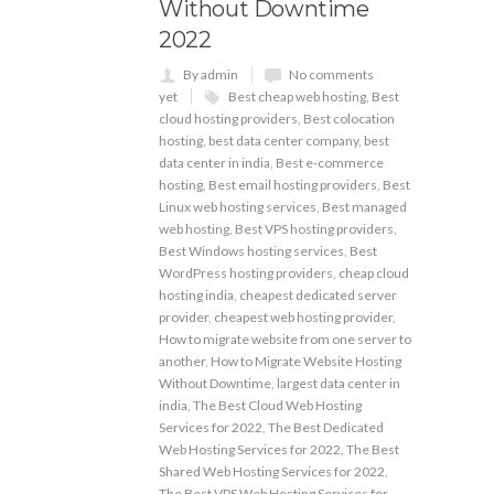
Without Downtime
2022
By admin
No comments
yet
Best cheap web hosting
,
Best
cloud hosting providers
,
Best colocation
hosting
,
best data center company
,
best
data center in india
,
Best e-commerce
hosting
,
Best email hosting providers
,
Best
Linux web hosting services
,
Best managed
web hosting
,
Best VPS hosting providers
,
Best Windows hosting services
,
Best
WordPress hosting providers
,
cheap cloud
hosting india
,
cheapest dedicated server
provider
,
cheapest web hosting provider
,
How to migrate website from one server to
another
,
How to Migrate Website Hosting
Without Downtime
,
largest data center in
india
,
The Best Cloud Web Hosting
Services for 2022
,
The Best Dedicated
Web Hosting Services for 2022
,
The Best
Shared Web Hosting Services for 2022
,
The Best VPS Web Hosting Services for