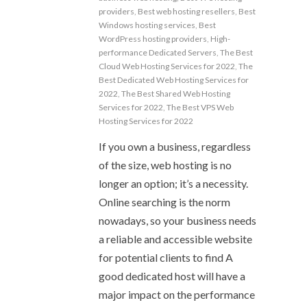
providers
,
Best web hosting resellers
,
Best
Windows hosting services
,
Best
WordPress hosting providers
,
High-
performance Dedicated Servers
,
The Best
Cloud Web Hosting Services for 2022
,
The
Best Dedicated Web Hosting Services for
2022
,
The Best Shared Web Hosting
Services for 2022
,
The Best VPS Web
Hosting Services for 2022
If you own a business, regardless
of the size, web hosting is no
longer an option; it’s a necessity.
Online searching is the norm
nowadays, so your business needs
a reliable and accessible website
for potential clients to find A
good dedicated host will have a
major impact on the performance