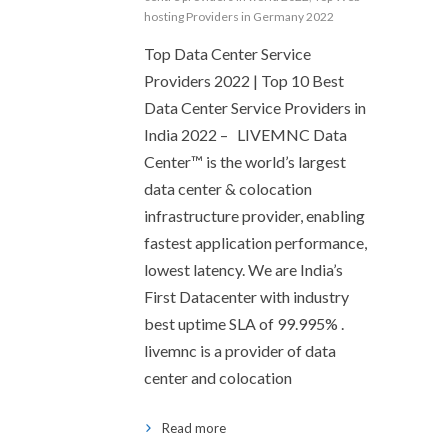
hosting Providers in Germany 2022
Top Data Center Service
Providers 2022 | Top 10 Best
Data Center Service Providers in
India 2022 – LIVEMNC Data
Center™ is the world’s largest
data center & colocation
infrastructure provider, enabling
fastest application performance,
lowest latency. We are India’s
First Datacenter with industry
best uptime SLA of 99.995% .
livemnc is a provider of data
center and colocation
Read more