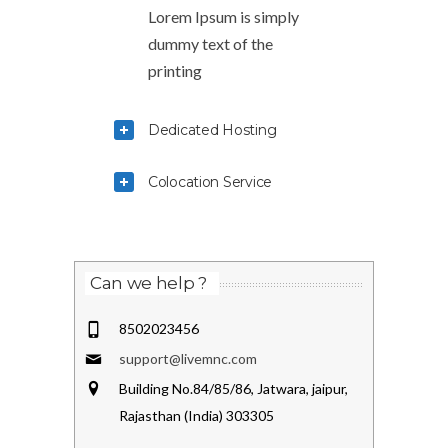
Lorem Ipsum is simply
dummy text of the
printing
Dedicated Hosting
Colocation Service
Can we help ?
8502023456
support@livemnc.com
Building No.84/85/86, Jatwara, jaipur,
Rajasthan (India) 303305