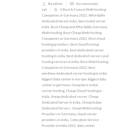
By admin
No comments
yet
5 Best & Fastest Web Hosting
Companies in Germany 2022
,
Affordable
Dedicated Server India
,
bare metal server
india
,
Best Cheap and Affordable Germany
Web Hosting
,
Best Cheap Web Hosting
Companies in Germany 2022
,
Best cloud
hosting providers
,
best cloud hosting
providers in india
,
best dedicated server
hosting in india
,
best dedicated servers and
hosting services in India
,
Best Web Hosting
Companies in Germany 2022
,
best
windows dedicated server hosting in india
,
biggest data center in europe
,
biggest data
center in germany
,
cheap bare metal
server hosting
,
Cheap Cloud Hosting In
India
,
cheap dedicated server
,
Cheap
Dedicated Server In India
,
Cheap Indian
Dedicated Servers
,
cheap Web hosting
Providers in Germany
,
cloud server
providers in india
,
Colocation Service
Provider in India 2022
,
data center