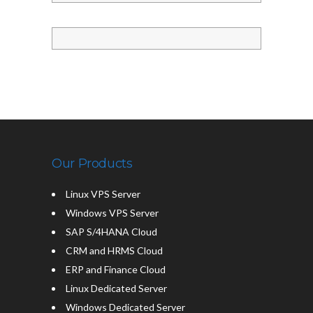
Our Products
Linux VPS Server
Windows VPS Server
SAP S/4HANA Cloud
CRM and HRMS Cloud
ERP and Finance Cloud
Linux Dedicated Server
Windows Dedicated Server