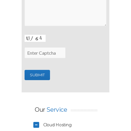
Our
Service
Cloud Hosting