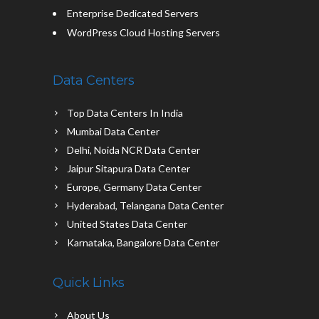
Enterprise Dedicated Servers
WordPress Cloud Hosting Servers
Data Centers
Top Data Centers In India
Mumbai Data Center
Delhi, Noida NCR Data Center
Jaipur Sitapura Data Center
Europe, Germany Data Center
Hyderabad, Telangana Data Center
United States Data Center
Karnataka, Bangalore Data Center
Quick Links
About Us