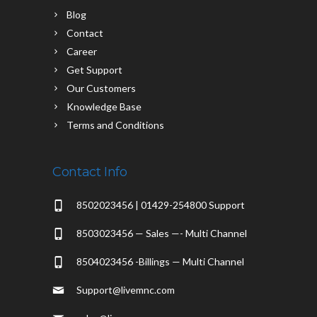
Blog
Contact
Career
Get Support
Our Customers
Knowledge Base
Terms and Conditions
Contact Info
8502023456 | 01429-254800 Support
8503023456 — Sales —- Multi Channel
8504023456 -Billings — Multi Channel
Support@livemnc.com