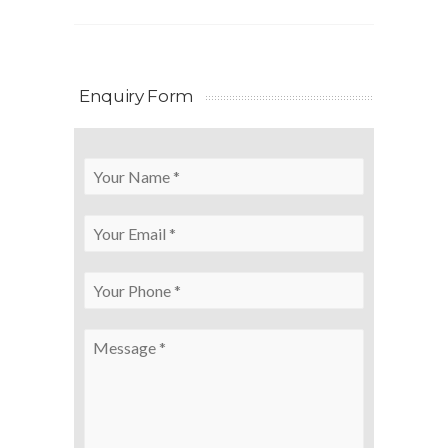
Enquiry Form