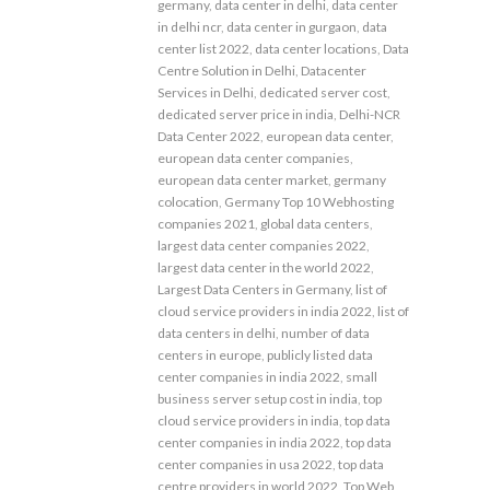
germany
,
data center in delhi
,
data center
in delhi ncr
,
data center in gurgaon
,
data
center list 2022
,
data center locations
,
Data
Centre Solution in Delhi
,
Datacenter
Services in Delhi
,
dedicated server cost
,
dedicated server price in india
,
Delhi-NCR
Data Center 2022
,
european data center
,
european data center companies
,
european data center market
,
germany
colocation
,
Germany Top 10 Webhosting
companies 2021
,
global data centers
,
largest data center companies 2022
,
largest data center in the world 2022
,
Largest Data Centers in Germany
,
list of
cloud service providers in india 2022
,
list of
data centers in delhi
,
number of data
centers in europe
,
publicly listed data
center companies in india 2022
,
small
business server setup cost in india
,
top
cloud service providers in india
,
top data
center companies in india 2022
,
top data
center companies in usa 2022
,
top data
centre providers in world 2022
,
Top Web