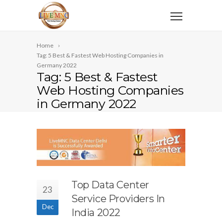
Home
Tag: 5 Best & Fastest Web Hosting Companies in
Germany 2022
Tag: 5 Best & Fastest
Web Hosting Companies
in Germany 2022
Top Data Center
23
Service Providers In
Dec
India 2022