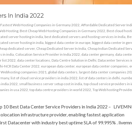
rs In India 2022
& Fastest Web Hosting Companies in Germany 2022
,
Affordable Dedicated Server Ind
Web Hosting
,
Best Cheap Web Hosting Companies in Germany 2022
,
Best cloud host
ated server hosting in india
,
best dedicated servers and hosting services in India
,
Be
ated server hosting in india
,
biggest data center in europe
,
biggest data center in ge
heap dedicated server
,
Cheap Dedicated Server In India
,
Cheap Indian Dedicated Ser
 in india
,
Colocation Service Provider in India 2022
,
data center germany
,
data center
r list 2022
,
data center locations
,
Data Centre Solution in Delhi
,
Datacenter Services i
hi-NCR Data Center 2022
,
european data center
,
european data center companies
,
e
 Webhosting companies 2021
,
global data centers
,
largest data center companies 20
ermany
,
list of cloud service providers in india 2022
,
list of data centers in delhi
,
number
n india 2022
,
small business server setup cost in india
,
top cloud service providers in 
panies in usa 2022
,
top data centre providers in world 2022
,
Top Web hosting Provider
op 10 Best Data Center Service Providers in India 2022 – LIVEM
colocation infrastructure provider, enabling fastest application
irst Datacenter with industry best uptime SLA of 99.995% . livemnc