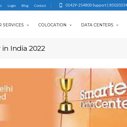
01429-254800 Support | 85020234
er
Login
Blog
Contact
 SERVICES
COLOCATION
DATA CENTERS
 in India 2022