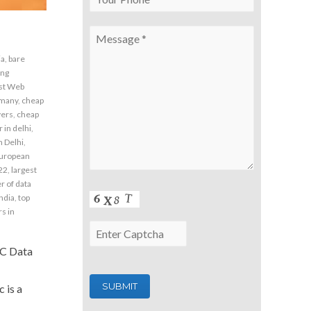
ia
,
bare
ing
st Web
rmany
,
cheap
vers
,
cheap
 in delhi
,
n Delhi
,
uropean
22
,
largest
 of data
india
,
top
s in
NC Data
 is a