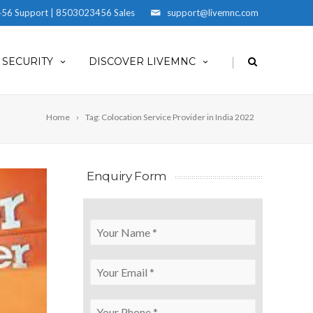
56 Support | 8503023456 Sales
support@livemnc.com
|
SECURITY
DISCOVER LIVEMNC
Home
Tag: Colocation Service Provider in India 2022
Enquiry Form