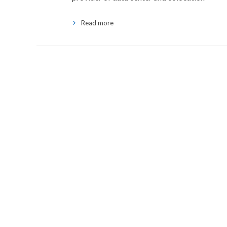
Read more