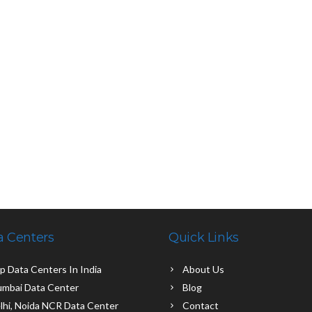
a Centers
Quick Links
p Data Centers In India
About Us
mbai Data Center
Blog
lhi, Noida NCR Data Center
Contact