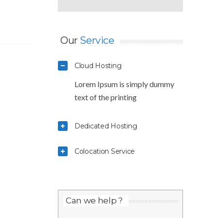
Our
Service
Cloud Hosting
Lorem Ipsum is simply dummy
text of the printing
Dedicated Hosting
Colocation Service
Can we help ?