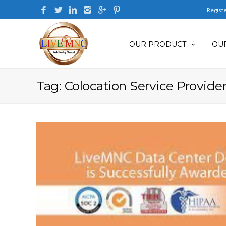
Regist
OUR PRODUCT
OUR
Tag: Colocation Service Provider