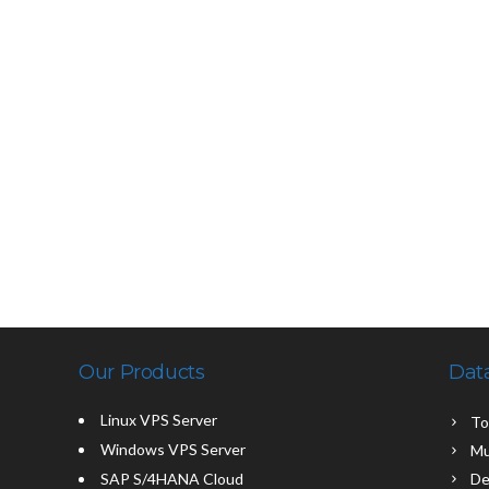
Our Products
Dat
Linux VPS Server
To
Windows VPS Server
Mu
SAP S/4HANA Cloud
De