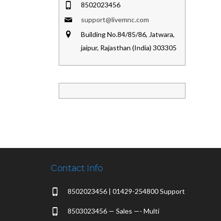
8502023456
support@livemnc.com
Building No.84/85/86, Jatwara,
jaipur, Rajasthan (India) 303305
Contact Info
8502023456 | 01429-254800 Support
8503023456 — Sales —- Multi