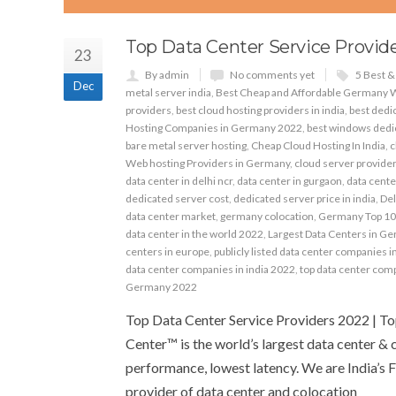
Top Data Center Service Provide
23
By admin
No comments yet
5 Best 
Dec
metal server india
,
Best Cheap and Affordable Germany 
providers
,
best cloud hosting providers in india
,
best dedic
Hosting Companies in Germany 2022
,
best windows dedic
bare metal server hosting
,
Cheap Cloud Hosting In India
,
c
Web hosting Providers in Germany
,
cloud server providers
data center in delhi ncr
,
data center in gurgaon
,
data cente
dedicated server cost
,
dedicated server price in india
,
Del
data center market
,
germany colocation
,
Germany Top 10
data center in the world 2022
,
Largest Data Centers in G
centers in europe
,
publicly listed data center companies i
data center companies in india 2022
,
top data center com
Germany 2022
Top Data Center Service Providers 2022 | T
Center™ is the world’s largest data center & 
performance, lowest latency. We are India’s F
provider of data center and colocation