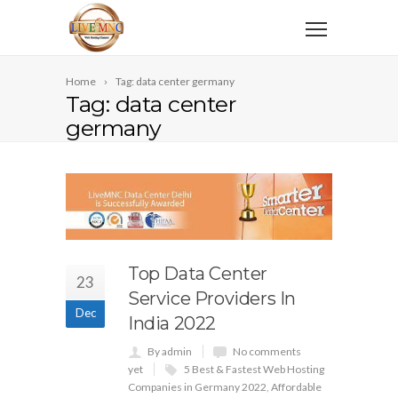
Home
Tag: data center germany
Tag: data center
germany
Top Data Center
23
Service Providers In
Dec
India 2022
By admin
No comments
yet
5 Best & Fastest Web Hosting
Companies in Germany 2022
,
Affordable