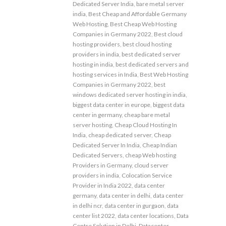
Dedicated Server India
,
bare metal server
india
,
Best Cheap and Affordable Germany
Web Hosting
,
Best Cheap Web Hosting
Companies in Germany 2022
,
Best cloud
hosting providers
,
best cloud hosting
providers in india
,
best dedicated server
hosting in india
,
best dedicated servers and
hosting services in India
,
Best Web Hosting
Companies in Germany 2022
,
best
windows dedicated server hosting in india
,
biggest data center in europe
,
biggest data
center in germany
,
cheap bare metal
server hosting
,
Cheap Cloud Hosting In
India
,
cheap dedicated server
,
Cheap
Dedicated Server In India
,
Cheap Indian
Dedicated Servers
,
cheap Web hosting
Providers in Germany
,
cloud server
providers in india
,
Colocation Service
Provider in India 2022
,
data center
germany
,
data center in delhi
,
data center
in delhi ncr
,
data center in gurgaon
,
data
center list 2022
,
data center locations
,
Data
Centre Solution in Delhi
,
Datacenter