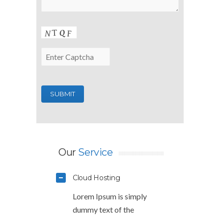
Our
Service
Cloud Hosting
Lorem Ipsum is simply
dummy text of the