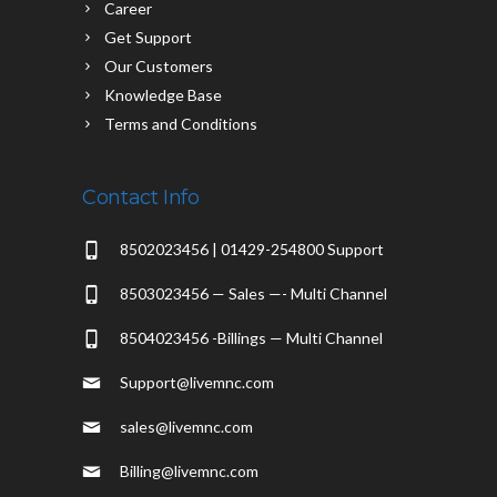
Career
Get Support
Our Customers
Knowledge Base
Terms and Conditions
Contact Info
8502023456 | 01429-254800 Support
8503023456 — Sales —- Multi Channel
8504023456 -Billings — Multi Channel
Support@livemnc.com
sales@livemnc.com
Billing@livemnc.com