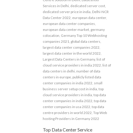
Services in Delhi
,
dedicated server cost
,
dedicated server price in india
,
Delhi-NCR
Data Center 2022
,
european data center
,
european data center companies
,
european data center market
,
germany
colocation
,
Germany Top 10 Webhosting
companies 2021
,
global data centers
,
largest data center companies 2022
,
largest data center in the world 2022
,
Largest Data Centers in Germany
,
list of
cloud service providers in india 2022
,
list of
data centers in delhi
,
number of data
centers in europe
,
publicly listed data
center companies in india 2022
,
small
business server setup cost in india
,
top
cloud service providers in india
,
top data
center companies in india 2022
,
top data
center companies in usa 2022
,
top data
centre providers in world 2022
,
Top Web
hosting Providers in Germany 2022
Top Data Center Service