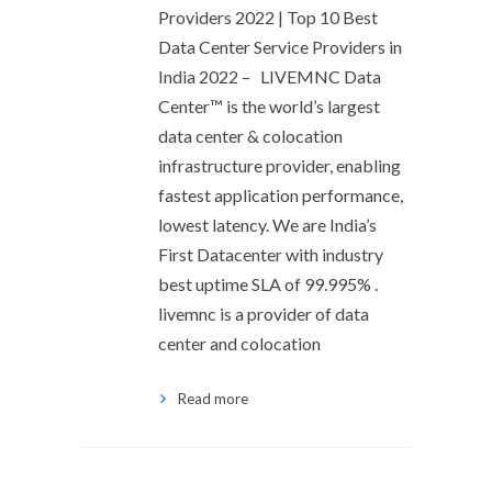
Providers 2022 | Top 10 Best
Data Center Service Providers in
India 2022 – LIVEMNC Data
Center™ is the world’s largest
data center & colocation
infrastructure provider, enabling
fastest application performance,
lowest latency. We are India’s
First Datacenter with industry
best uptime SLA of 99.995% .
livemnc is a provider of data
center and colocation
Read more