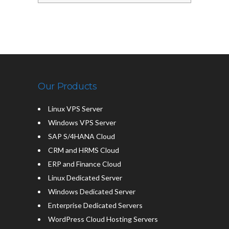
Our Products
Linux VPS Server
Windows VPS Server
SAP S/4HANA Cloud
CRM and HRMS Cloud
ERP and Finance Cloud
Linux Dedicated Server
Windows Dedicated Server
Enterprise Dedicated Servers
WordPress Cloud Hosting Servers