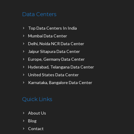
Data Centers
Top Data Centers In India
Mumbai Data Center
Delhi, Noida NCR Data Center
Jaipur Sitapura Data Center
Europe, Germany Data Center
Hyderabad, Telangana Data Center
United States Data Center
Karnataka, Bangalore Data Center
Quick Links
About Us
Blog
Contact