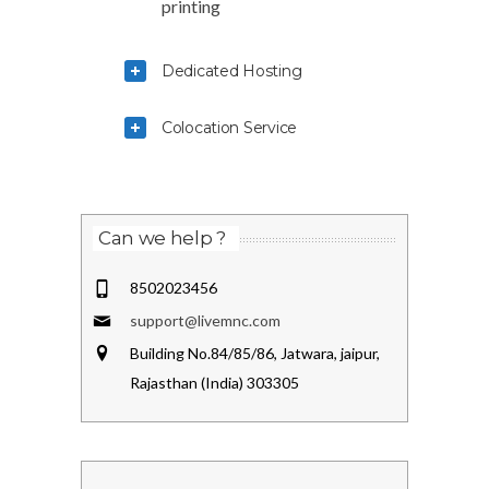
printing
Dedicated Hosting
Colocation Service
Can we help ?
8502023456
support@livemnc.com
Building No.84/85/86, Jatwara, jaipur,
Rajasthan (India) 303305