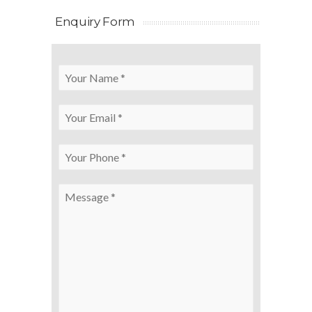
Enquiry Form