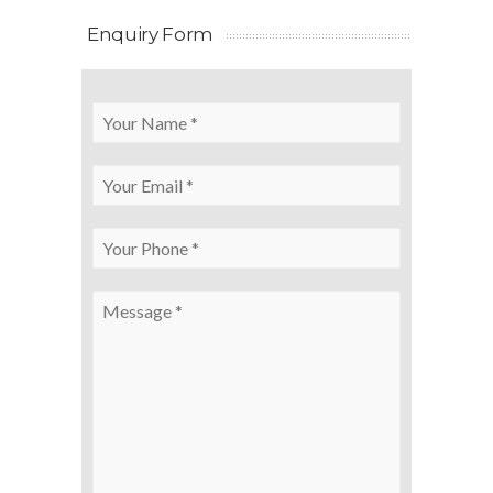
Enquiry Form