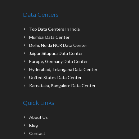
Data Centers
Top Data Centers In India
Mumbai Data Center
Delhi, Noida NCR Data Center
Jaipur Sitapura Data Center
Europe, Germany Data Center
Hyderabad, Telangana Data Center
United States Data Center
Karnataka, Bangalore Data Center
Quick Links
About Us
Blog
Contact