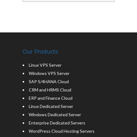
Our Products
Linux VPS Server
Windows VPS Server
SAP S/4HANA Cloud
CRM and HRMS Cloud
ERP and Finance Cloud
Linux Dedicated Server
Windows Dedicated Server
Enterprise Dedicated Servers
WordPress Cloud Hosting Servers