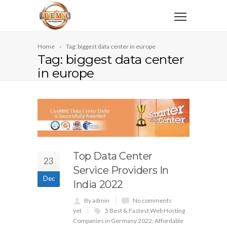
Home
Tag: biggest data center in europe
Tag: biggest data center
in europe
Top Data Center
23
Service Providers In
Dec
India 2022
By admin
No comments
yet
5 Best & Fastest Web Hosting
Companies in Germany 2022
,
Affordable