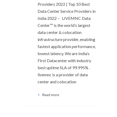
Providers 2022 | Top 10 Best
Data Center Service Providers in
India 2022 – LIVEMNC Data
Center™ is the world’s largest
data center & colocation
infrastructure provider, enabling
fastest application performance,
lowest latency. We are India’s
First Datacenter with industry
best uptime SLA of 99.995% .
livemnc is a provider of data
center and colocation
Read more