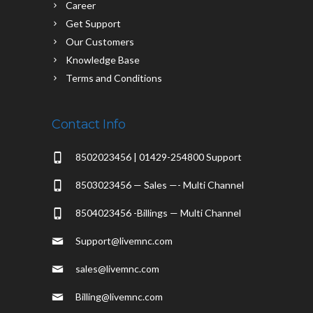
Career
Get Support
Our Customers
Knowledge Base
Terms and Conditions
Contact Info
8502023456 | 01429-254800 Support
8503023456 — Sales —- Multi Channel
8504023456 -Billings — Multi Channel
Support@livemnc.com
sales@livemnc.com
Billing@livemnc.com