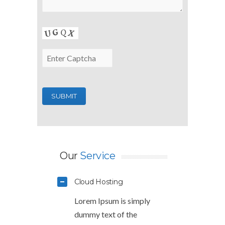
Our
Service
Cloud Hosting
Lorem Ipsum is simply
dummy text of the