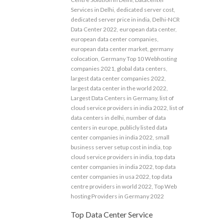
Services in Delhi
,
dedicated server cost
,
dedicated server price in india
,
Delhi-NCR
Data Center 2022
,
european data center
,
european data center companies
,
european data center market
,
germany
colocation
,
Germany Top 10 Webhosting
companies 2021
,
global data centers
,
largest data center companies 2022
,
largest data center in the world 2022
,
Largest Data Centers in Germany
,
list of
cloud service providers in india 2022
,
list of
data centers in delhi
,
number of data
centers in europe
,
publicly listed data
center companies in india 2022
,
small
business server setup cost in india
,
top
cloud service providers in india
,
top data
center companies in india 2022
,
top data
center companies in usa 2022
,
top data
centre providers in world 2022
,
Top Web
hosting Providers in Germany 2022
Top Data Center Service