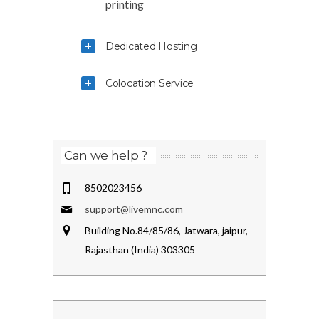
printing
Dedicated Hosting
Colocation Service
Can we help ?
8502023456
support@livemnc.com
Building No.84/85/86, Jatwara, jaipur,
Rajasthan (India) 303305