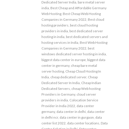
Dedicated Server India
,
bare metal server
india
,
Best Cheap and Affordable Germany
Web Hosting
,
Best Cheap Web Hosting
Companies in Germany 2022
,
Best cloud
hosting providers
,
best cloud hosting
providers in india
,
best dedicated server
hosting in india
,
best dedicated servers and
hosting services in India
,
Best Web Hosting
Companies in Germany 2022
,
best
windows dedicated server hosting in india
,
biggest data center in europe
,
biggest data
center in germany
,
cheap bare metal
server hosting
,
Cheap Cloud Hosting In
India
,
cheap dedicated server
,
Cheap
Dedicated Server In India
,
Cheap Indian
Dedicated Servers
,
cheap Web hosting
Providers in Germany
,
cloud server
providers in india
,
Colocation Service
Provider in India 2022
,
data center
germany
,
data center in delhi
,
data center
in delhi ncr
,
data center in gurgaon
,
data
center list 2022
,
data center locations
,
Data
Centre Solution in Delhi
,
Datacenter