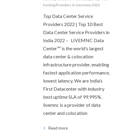
hosting Providers in Germany 2022
Top Data Center Service
Providers 2022 | Top 10 Best
Data Center Service Providers in
India 2022 – LIVEMNC Data
Center™ is the world’s largest
data center & colocation
infrastructure provider, enabling
fastest application performance,
lowest latency. We are India’s
First Datacenter with industry
best uptime SLA of 99.995% .
livemnc is a provider of data
center and colocation
Read more