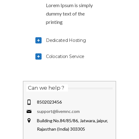
Lorem Ipsum is simply
dummy text of the
printing
Dedicated Hosting
Colocation Service
Can we help ?
8502023456
support@livemnc.com
Building No.84/85/86, Jatwara, jaipur,
Rajasthan (India) 303305