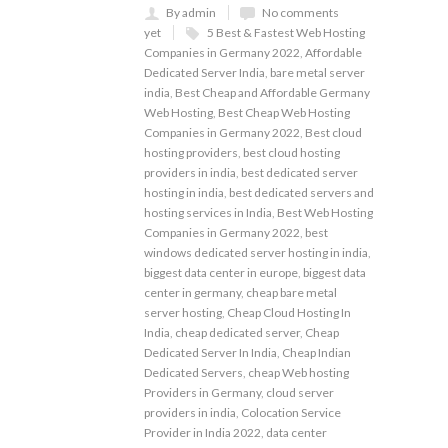
By admin
No comments
yet
5 Best & Fastest Web Hosting
Companies in Germany 2022
,
Affordable
Dedicated Server India
,
bare metal server
india
,
Best Cheap and Affordable Germany
Web Hosting
,
Best Cheap Web Hosting
Companies in Germany 2022
,
Best cloud
hosting providers
,
best cloud hosting
providers in india
,
best dedicated server
hosting in india
,
best dedicated servers and
hosting services in India
,
Best Web Hosting
Companies in Germany 2022
,
best
windows dedicated server hosting in india
,
biggest data center in europe
,
biggest data
center in germany
,
cheap bare metal
server hosting
,
Cheap Cloud Hosting In
India
,
cheap dedicated server
,
Cheap
Dedicated Server In India
,
Cheap Indian
Dedicated Servers
,
cheap Web hosting
Providers in Germany
,
cloud server
providers in india
,
Colocation Service
Provider in India 2022
,
data center