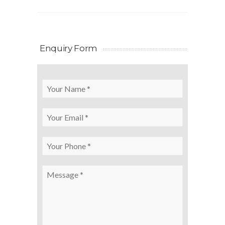
Enquiry Form