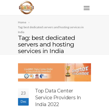
Home
Tag: best dedicated servers and hosting services in
India
Tag: best dedicated
servers and hosting
services in India
Top Data Center
23
Service Providers In
Dec
India 2022