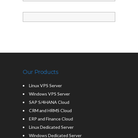
Our Products
Linux VPS Server
Windows VPS Server
SAP S/4HANA Cloud
CRM and HRMS Cloud
ERP and Finance Cloud
Linux Dedicated Server
Windows Dedicated Server