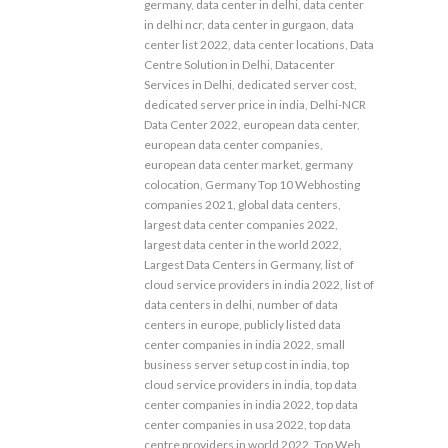
germany
,
data center in delhi
,
data center
in delhi ncr
,
data center in gurgaon
,
data
center list 2022
,
data center locations
,
Data
Centre Solution in Delhi
,
Datacenter
Services in Delhi
,
dedicated server cost
,
dedicated server price in india
,
Delhi-NCR
Data Center 2022
,
european data center
,
european data center companies
,
european data center market
,
germany
colocation
,
Germany Top 10 Webhosting
companies 2021
,
global data centers
,
largest data center companies 2022
,
largest data center in the world 2022
,
Largest Data Centers in Germany
,
list of
cloud service providers in india 2022
,
list of
data centers in delhi
,
number of data
centers in europe
,
publicly listed data
center companies in india 2022
,
small
business server setup cost in india
,
top
cloud service providers in india
,
top data
center companies in india 2022
,
top data
center companies in usa 2022
,
top data
centre providers in world 2022
,
Top Web