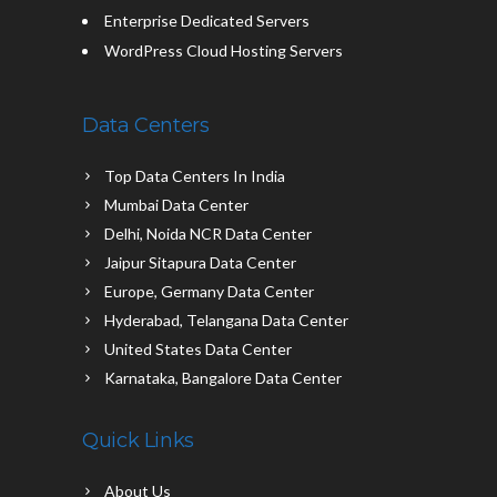
Enterprise Dedicated Servers
WordPress Cloud Hosting Servers
Data Centers
Top Data Centers In India
Mumbai Data Center
Delhi, Noida NCR Data Center
Jaipur Sitapura Data Center
Europe, Germany Data Center
Hyderabad, Telangana Data Center
United States Data Center
Karnataka, Bangalore Data Center
Quick Links
About Us