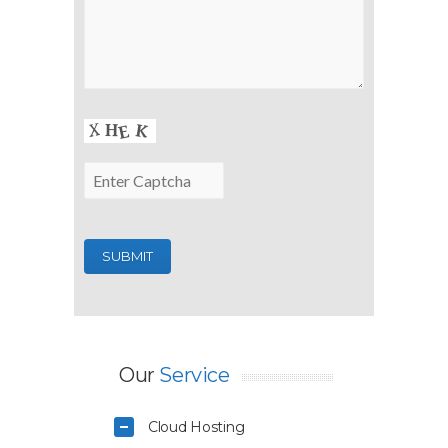
Our
Service
Cloud Hosting