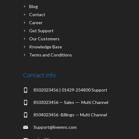
Blog
Contact
Career
Get Support
Our Customers
Knowledge Base
Terms and Conditions
Contact Info
8502023456 | 01429-254800 Support
8503023456 — Sales —- Multi Channel
8504023456 -Billings — Multi Channel
Support@livemnc.com