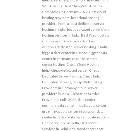
india
,
Best Cheap and Affordable Germany
Web Hosting
,
Best Cheap Web Hosting
Companies in Germany 2022
,
Best cloud
hosting providers
,
best cloud hosting
providers in india
,
best dedicated server
hosting in india
,
best dedicated servers and
hosting services in India
,
Best Web Hosting
Companies in Germany 2022
,
best
windows dedicated server hosting in india
,
biggest data center in europe
,
biggest data
center in germany
,
cheap bare metal
server hosting
,
Cheap Cloud Hosting In
India
,
cheap dedicated server
,
Cheap
Dedicated Server In India
,
Cheap Indian
Dedicated Servers
,
cheap Web hosting
Providers in Germany
,
cloud server
providers in india
,
Colocation Service
Provider in India 2022
,
data center
germany
,
data center in delhi
,
data center
in delhi ncr
,
data center in gurgaon
,
data
center list 2022
,
data center locations
,
Data
Centre Solution in Delhi
,
Datacenter
Services in Delhi
,
dedicated server cost
,