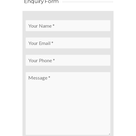
Enquiry Form