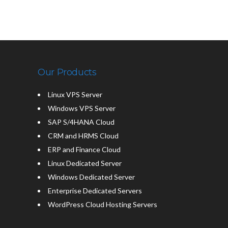
Our Products
Linux VPS Server
Windows VPS Server
SAP S/4HANA Cloud
CRM and HRMS Cloud
ERP and Finance Cloud
Linux Dedicated Server
Windows Dedicated Server
Enterprise Dedicated Servers
WordPress Cloud Hosting Servers