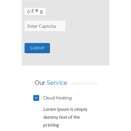
Our
Service
Cloud Hosting
Lorem Ipsum is simply
dummy text of the
printing