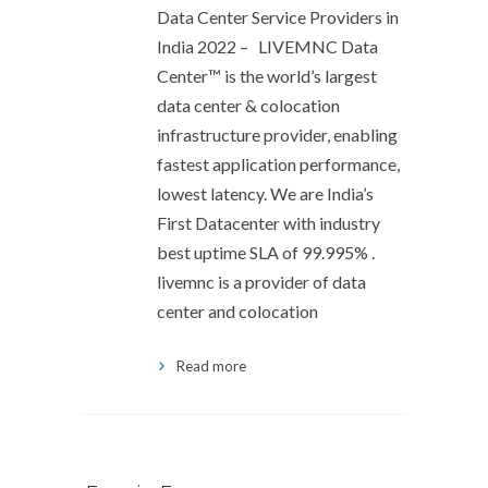
Data Center Service Providers in
India 2022 – LIVEMNC Data
Center™ is the world’s largest
data center & colocation
infrastructure provider, enabling
fastest application performance,
lowest latency. We are India’s
First Datacenter with industry
best uptime SLA of 99.995% .
livemnc is a provider of data
center and colocation
Read more