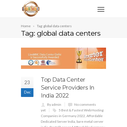
Home
Tag: global data centers
Tag: global data centers
Top Data Center
23
Service Providers In
Dec
India 2022
By admin
No comments
yet
5 Best & Fastest Web Hosting
Companies in Germany 2022
,
Affordable
Dedicated Server India
,
bare metal server