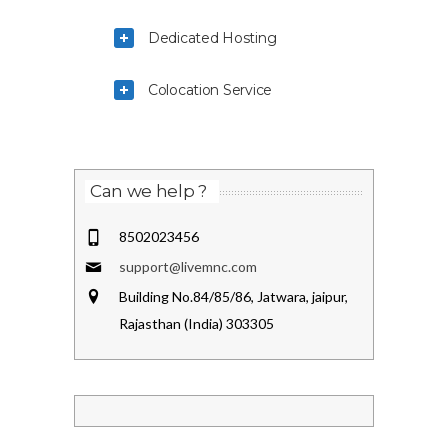
Dedicated Hosting
Colocation Service
Can we help ?
8502023456
support@livemnc.com
Building No.84/85/86, Jatwara, jaipur,
Rajasthan (India) 303305