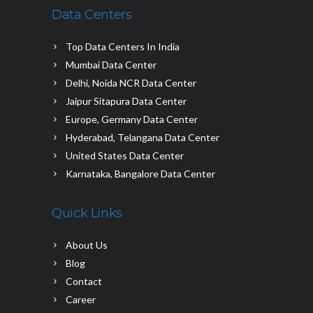
Data Centers
Top Data Centers In India
Mumbai Data Center
Delhi, Noida NCR Data Center
Jaipur Sitapura Data Center
Europe, Germany Data Center
Hyderabad, Telangana Data Center
United States Data Center
Karnataka, Bangalore Data Center
Quick Links
About Us
Blog
Contact
Career