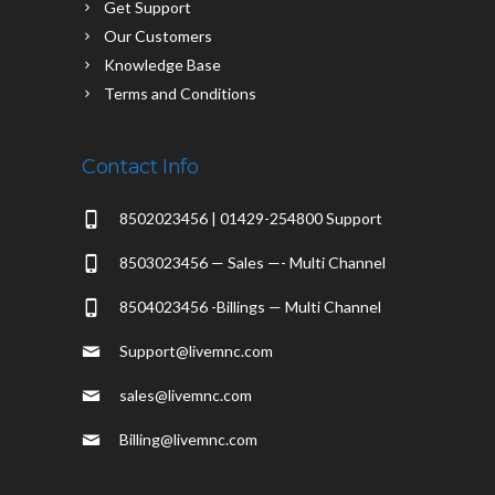
Get Support
Our Customers
Knowledge Base
Terms and Conditions
Contact Info
8502023456 | 01429-254800 Support
8503023456 — Sales —- Multi Channel
8504023456 -Billings — Multi Channel
Support@livemnc.com
sales@livemnc.com
Billing@livemnc.com