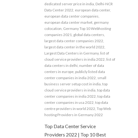
dedicated server price in india
,
Delhi-NCR
Data Center 2022
,
european data center
,
european data center companies
,
european data center market
,
germany
colocation
,
Germany Top 10 Webhosting
companies 2021
,
global data centers
,
largest data center companies 2022
,
largest data center in the world 2022
,
Largest Data Centers in Germany
,
list of
cloud service providers in india 2022
,
list of
data centers in delhi
,
number of data
centers in europe
,
publicly listed data
center companies in india 2022
,
small
business server setup cost in india
,
top
cloud service providers in india
,
top data
center companies in india 2022
,
top data
center companies in usa 2022
,
top data
centre providers in world 2022
,
Top Web
hosting Providers in Germany 2022
Top Data Center Service
Providers 2022 | Top 10 Best