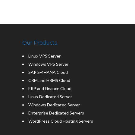
Our Products
Linux VPS Server
Windows VPS Server
SAP S/4HANA Cloud
CRM and HRMS Cloud
ERP and Finance Cloud
Linux Dedicated Server
Windows Dedicated Server
Enterprise Dedicated Servers
WordPress Cloud Hosting Servers