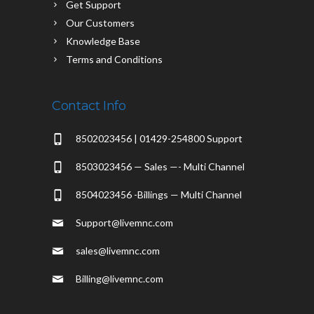
Get Support
Our Customers
Knowledge Base
Terms and Conditions
Contact Info
8502023456 | 01429-254800 Support
8503023456 — Sales —- Multi Channel
8504023456 -Billings — Multi Channel
Support@livemnc.com
sales@livemnc.com
Billing@livemnc.com