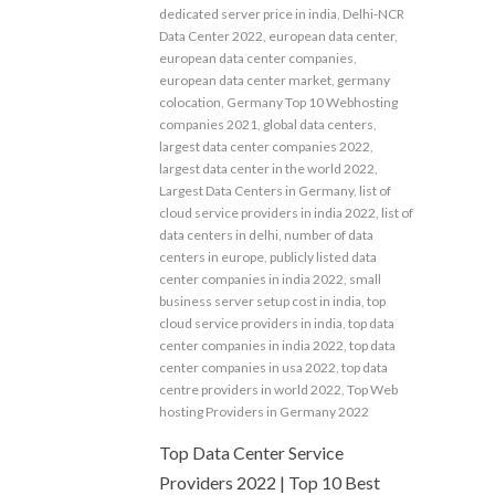
dedicated server price in india
,
Delhi-NCR
Data Center 2022
,
european data center
,
european data center companies
,
european data center market
,
germany
colocation
,
Germany Top 10 Webhosting
companies 2021
,
global data centers
,
largest data center companies 2022
,
largest data center in the world 2022
,
Largest Data Centers in Germany
,
list of
cloud service providers in india 2022
,
list of
data centers in delhi
,
number of data
centers in europe
,
publicly listed data
center companies in india 2022
,
small
business server setup cost in india
,
top
cloud service providers in india
,
top data
center companies in india 2022
,
top data
center companies in usa 2022
,
top data
centre providers in world 2022
,
Top Web
hosting Providers in Germany 2022
Top Data Center Service
Providers 2022 | Top 10 Best