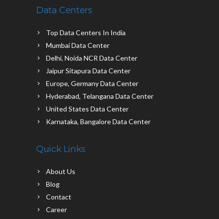
Data Centers
Top Data Centers In India
Mumbai Data Center
Delhi, Noida NCR Data Center
Jaipur Sitapura Data Center
Europe, Germany Data Center
Hyderabad, Telangana Data Center
United States Data Center
Karnataka, Bangalore Data Center
Quick Links
About Us
Blog
Contact
Career