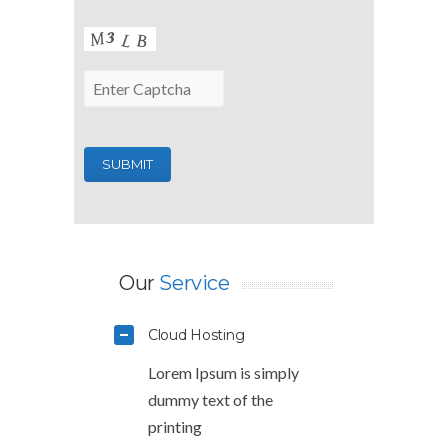
Our
Service
Cloud Hosting
Lorem Ipsum is simply
dummy text of the
printing