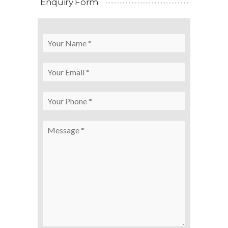
Enquiry Form