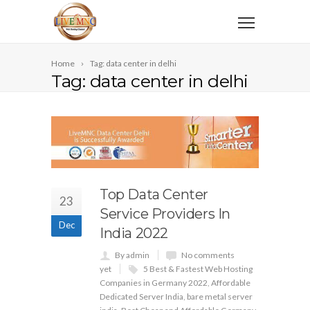
Home
Tag: data center in delhi
Tag: data center in delhi
Top Data Center
23
Service Providers In
Dec
India 2022
By admin
No comments
yet
5 Best & Fastest Web Hosting
Companies in Germany 2022
,
Affordable
Dedicated Server India
,
bare metal server