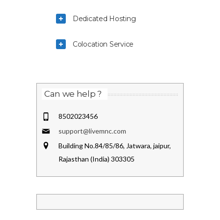
Dedicated Hosting
Colocation Service
Can we help ?
8502023456
support@livemnc.com
Building No.84/85/86, Jatwara, jaipur,
Rajasthan (India) 303305