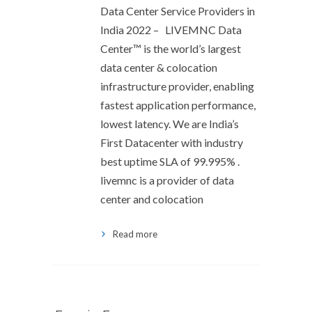
Data Center Service Providers in
India 2022 – LIVEMNC Data
Center™ is the world’s largest
data center & colocation
infrastructure provider, enabling
fastest application performance,
lowest latency. We are India’s
First Datacenter with industry
best uptime SLA of 99.995% .
livemnc is a provider of data
center and colocation
Read more