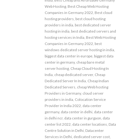
india
,
Best Cheap and Affordable Germany
Web Hosting
,
Best Cheap Web Hosting
Companies in Germany 2022
,
Best cloud
hosting providers
,
best cloud hosting
providers in india
,
best dedicated server
hosting in india
,
best dedicated servers and
hosting services in India
,
Best Web Hosting
Companies in Germany 2022
,
best
windows dedicated server hosting in india
,
biggest data center in europe
,
biggest data
center in germany
,
cheap bare metal
server hosting
,
Cheap Cloud Hosting In
India
,
cheap dedicated server
,
Cheap
Dedicated Server In India
,
Cheap Indian
Dedicated Servers
,
cheap Web hosting
Providers in Germany
,
cloud server
providers in india
,
Colocation Service
Provider in India 2022
,
data center
germany
,
data center in delhi
,
data center
in delhi ncr
,
data center in gurgaon
,
data
center list 2022
,
data center locations
,
Data
Centre Solution in Delhi
,
Datacenter
Services in Delhi
,
dedicated server cost
,