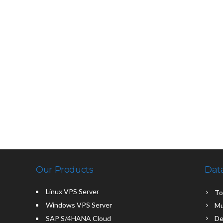
Our Products
Dat
Linux VPS Server
To
Windows VPS Server
Mu
SAP S/4HANA Cloud
De