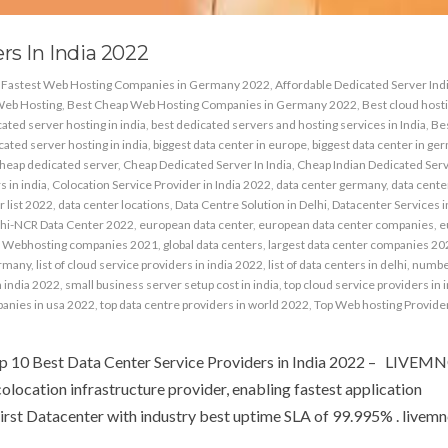
rs In India 2022
& Fastest Web Hosting Companies in Germany 2022
,
Affordable Dedicated Server Ind
Web Hosting
,
Best Cheap Web Hosting Companies in Germany 2022
,
Best cloud host
ated server hosting in india
,
best dedicated servers and hosting services in India
,
Be
ated server hosting in india
,
biggest data center in europe
,
biggest data center in ge
heap dedicated server
,
Cheap Dedicated Server In India
,
Cheap Indian Dedicated Ser
 in india
,
Colocation Service Provider in India 2022
,
data center germany
,
data center
r list 2022
,
data center locations
,
Data Centre Solution in Delhi
,
Datacenter Services i
hi-NCR Data Center 2022
,
european data center
,
european data center companies
,
e
 Webhosting companies 2021
,
global data centers
,
largest data center companies 20
ermany
,
list of cloud service providers in india 2022
,
list of data centers in delhi
,
number
n india 2022
,
small business server setup cost in india
,
top cloud service providers in 
panies in usa 2022
,
top data centre providers in world 2022
,
Top Web hosting Provider
op 10 Best Data Center Service Providers in India 2022 – LIVEM
colocation infrastructure provider, enabling fastest application
irst Datacenter with industry best uptime SLA of 99.995% . livemnc