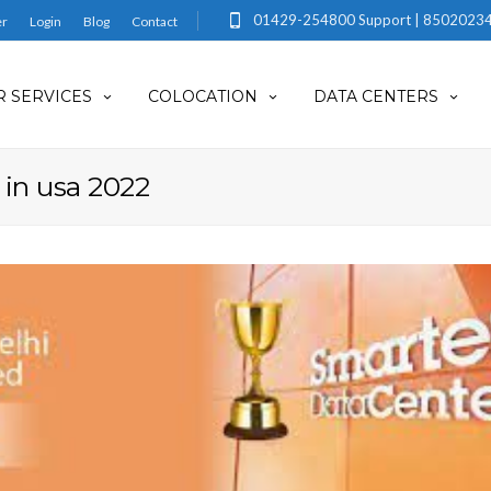
01429-254800 Support | 85020234
er
Login
Blog
Contact
 SERVICES
COLOCATION
DATA CENTERS
 in usa 2022