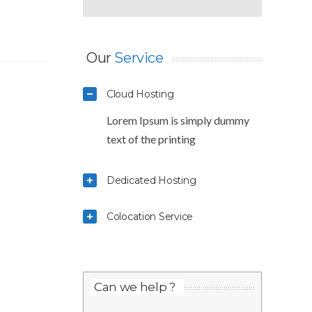
Our
Service
Cloud Hosting
Lorem Ipsum is simply dummy
text of the printing
Dedicated Hosting
Colocation Service
Can we help ?