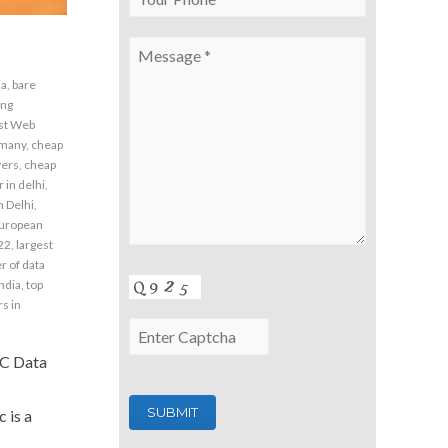
ia
,
bare
ing
st Web
rmany
,
cheap
vers
,
cheap
 in delhi
,
n Delhi
,
uropean
22
,
largest
 of data
india
,
top
s in
NC Data
 is a