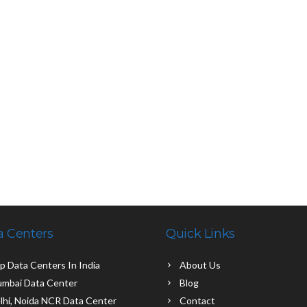
a Centers
Quick Links
p Data Centers In India
About Us
mbai Data Center
Blog
lhi, Noida NCR Data Center
Contact