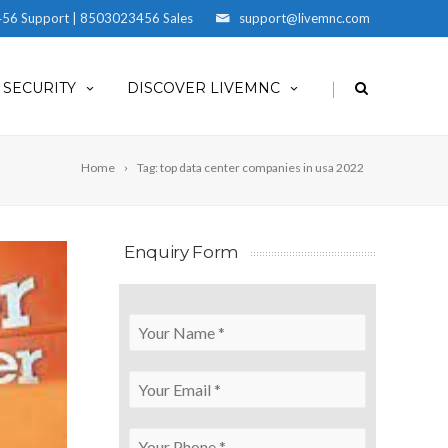
56 Support | 8503023456 Sales
support@livemnc.com
|
SECURITY
DISCOVER LIVEMNC
Home
Tag: top data center companies in usa 2022
Enquiry Form