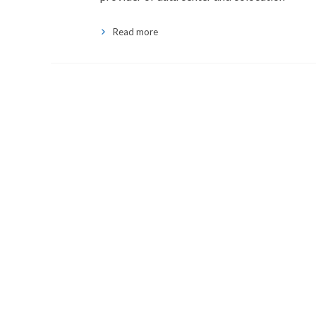
Read more