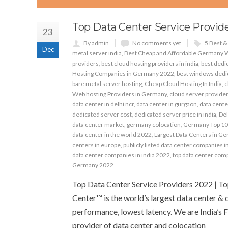
Top Data Center Service Provide
23
By admin
No comments yet
5 Best 
Dec
metal server india
,
Best Cheap and Affordable Germany 
providers
,
best cloud hosting providers in india
,
best dedic
Hosting Companies in Germany 2022
,
best windows dedic
bare metal server hosting
,
Cheap Cloud Hosting In India
,
c
Web hosting Providers in Germany
,
cloud server providers
data center in delhi ncr
,
data center in gurgaon
,
data cente
dedicated server cost
,
dedicated server price in india
,
Del
data center market
,
germany colocation
,
Germany Top 10
data center in the world 2022
,
Largest Data Centers in G
centers in europe
,
publicly listed data center companies i
data center companies in india 2022
,
top data center com
Germany 2022
Top Data Center Service Providers 2022 | T
Center™ is the world’s largest data center & 
performance, lowest latency. We are India’s F
provider of data center and colocation