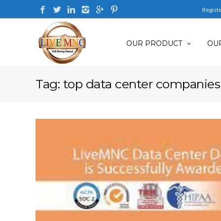
Regist
OUR PRODUCT
OUR
Tag: top data center companies