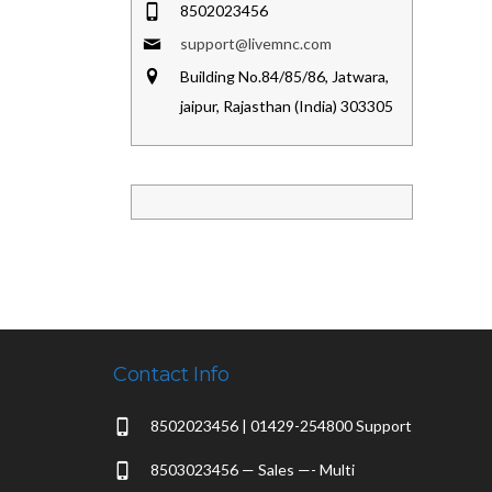
8502023456
support@livemnc.com
Building No.84/85/86, Jatwara,
jaipur, Rajasthan (India) 303305
Contact Info
8502023456 | 01429-254800 Support
8503023456 — Sales —- Multi